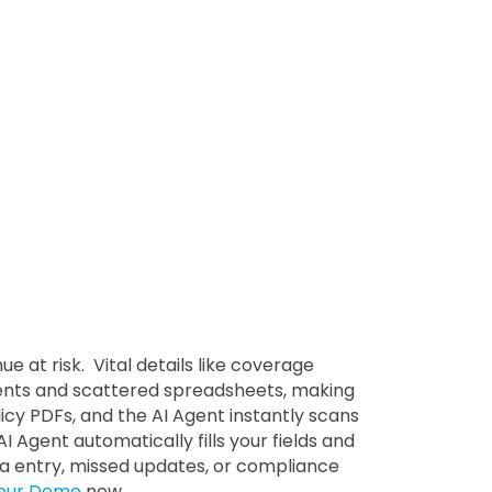
at risk. Vital details like coverage
ments and scattered spreadsheets, making
icy PDFs, and the AI Agent instantly scans
I Agent automatically fills your fields and
a entry, missed updates, or compliance
our Demo
now.