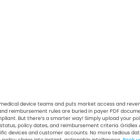
edical device teams and puts market access and revenue 
s, and reimbursement rules are buried in payer PDF docu
mpliant. But there’s a smarter way! Simply upload your pol
status, policy dates, and reimbursement criteria. Gridlex A
ific devices and customer accounts. No more tedious dat
e policy chaos into instant, actionable intelligence.
Book y