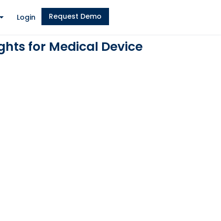
Request Demo
Login
hts for Medical Device