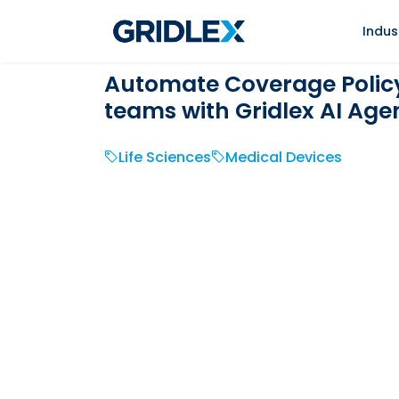
Indus
Automate Coverage Policy 
teams with Gridlex AI Age
Life Sciences
Medical Devices