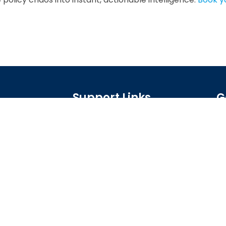
Support Links
G
Home
, agents, and
xecute on your
AI App Builder
US
Industries
Resources
About Us
Privacy Policy
Terms of Service