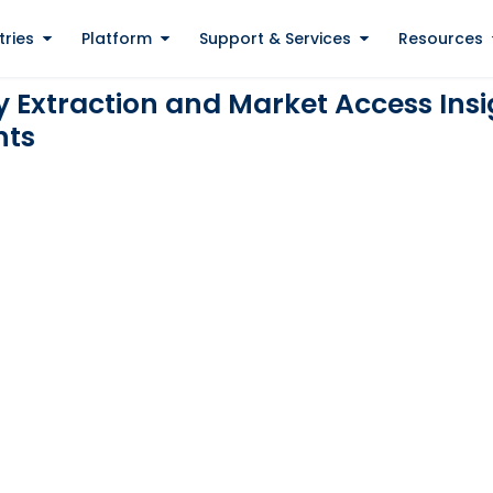
tries
Platform
Support & Services
Resources
Extraction and Market Access Insig
nts