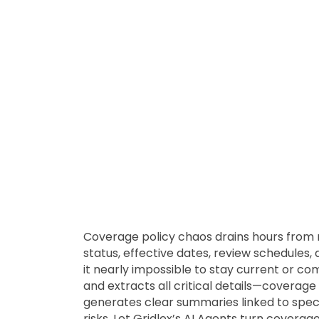
Coverage policy chaos drains hours from m
status, effective dates, review schedule
it nearly impossible to stay current or co
and extracts all critical details—coverage 
generates clear summaries linked to spec
risks. Let Gridlex’s AI Agents turn coverag