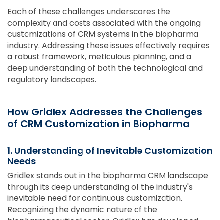
Each of these challenges underscores the
complexity and costs associated with the ongoing
customizations of CRM systems in the biopharma
industry. Addressing these issues effectively requires
a robust framework, meticulous planning, and a
deep understanding of both the technological and
regulatory landscapes.
How Gridlex Addresses the Challenges
of CRM Customization in Biopharma
1. Understanding of Inevitable Customization
Needs
Gridlex stands out in the biopharma CRM landscape
through its deep understanding of the industry's
inevitable need for continuous customization.
Recognizing the dynamic nature of the