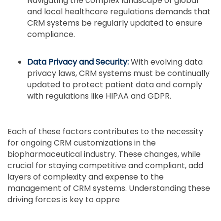
Navigating the complex landscape of global
and local healthcare regulations demands that
CRM systems be regularly updated to ensure
compliance.
Data Privacy and Security:
With evolving data
privacy laws, CRM systems must be continually
updated to protect patient data and comply
with regulations like HIPAA and GDPR.
Each of these factors contributes to the necessity
for ongoing CRM customizations in the
biopharmaceutical industry. These changes, while
crucial for staying competitive and compliant, add
layers of complexity and expense to the
management of CRM systems. Understanding these
driving forces is key to appre