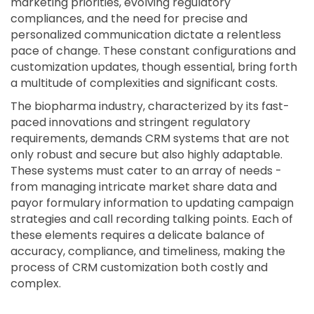
marketing priorities, evolving regulatory
compliances, and the need for precise and
personalized communication dictate a relentless
pace of change. These constant configurations and
customization updates, though essential, bring forth
a multitude of complexities and significant costs.
The biopharma industry, characterized by its fast-
paced innovations and stringent regulatory
requirements, demands CRM systems that are not
only robust and secure but also highly adaptable.
These systems must cater to an array of needs -
from managing intricate market share data and
payor formulary information to updating campaign
strategies and call recording talking points. Each of
these elements requires a delicate balance of
accuracy, compliance, and timeliness, making the
process of CRM customization both costly and
complex.