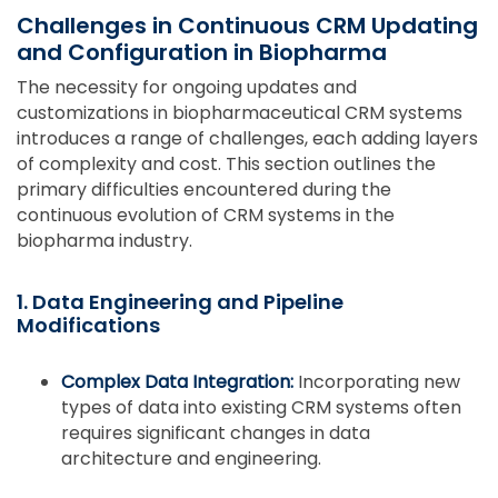
Challenges in Continuous CRM Updating
and Configuration in Biopharma
The necessity for ongoing updates and
customizations in biopharmaceutical CRM systems
introduces a range of challenges, each adding layers
of complexity and cost. This section outlines the
primary difficulties encountered during the
continuous evolution of CRM systems in the
biopharma industry.
1. Data Engineering and Pipeline
Modifications
Complex Data Integration:
Incorporating new
types of data into existing CRM systems often
requires significant changes in data
architecture and engineering.