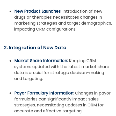
New Product Launches:
Introduction of new
drugs or therapies necessitates changes in
marketing strategies and target demographics,
impacting CRM configurations.
2. Integration of New Data
Market Share Information:
Keeping CRM
systems updated with the latest market share
data is crucial for strategic decision-making
and targeting.
Payor Formulary Information:
Changes in payor
formularies can significantly impact sales
strategies, necessitating updates in CRM for
accurate and effective targeting.