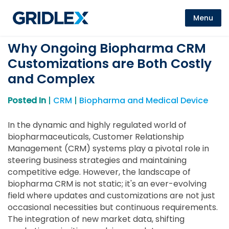
Menu
Why Ongoing Biopharma CRM
Customizations are Both Costly
and Complex
Posted In
|
CRM
|
Biopharma and Medical Device
In the dynamic and highly regulated world of
biopharmaceuticals, Customer Relationship
Management (CRM) systems play a pivotal role in
steering business strategies and maintaining
competitive edge. However, the landscape of
biopharma CRM is not static; it's an ever-evolving
field where updates and customizations are not just
occasional necessities but continuous requirements.
The integration of new market data, shifting