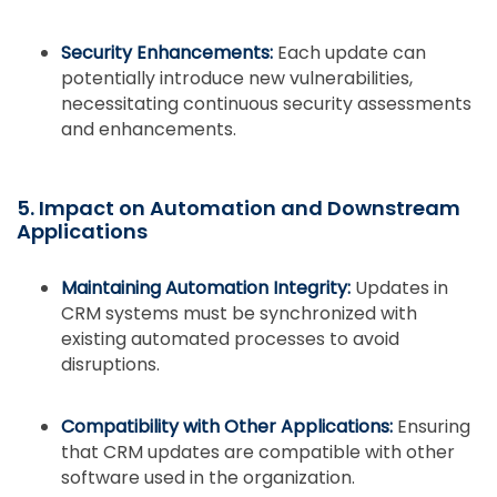
Security Enhancements:
Each update can
potentially introduce new vulnerabilities,
necessitating continuous security assessments
and enhancements.
5. Impact on Automation and Downstream
Applications
Maintaining Automation Integrity:
Updates in
CRM systems must be synchronized with
existing automated processes to avoid
disruptions.
Compatibility with Other Applications:
Ensuring
that CRM updates are compatible with other
software used in the organization.