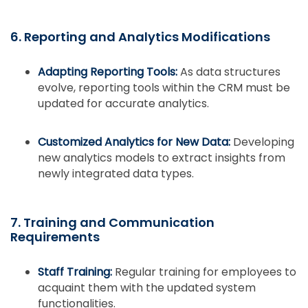
6. Reporting and Analytics Modifications
Adapting Reporting Tools:
As data structures
evolve, reporting tools within the CRM must be
updated for accurate analytics.
Customized Analytics for New Data:
Developing
new analytics models to extract insights from
newly integrated data types.
7. Training and Communication
Requirements
Staff Training:
Regular training for employees to
acquaint them with the updated system
functionalities.