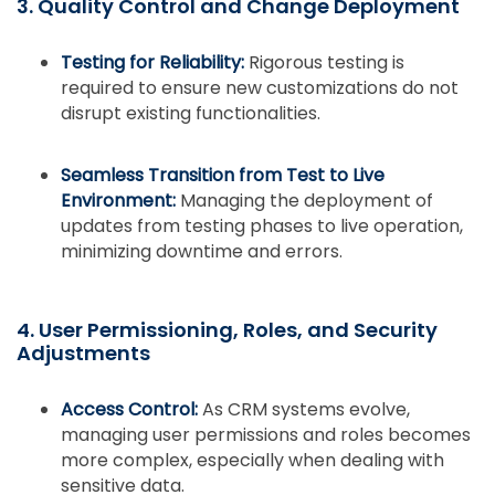
3. Quality Control and Change Deployment
Testing for Reliability:
Rigorous testing is
required to ensure new customizations do not
disrupt existing functionalities.
Seamless Transition from Test to Live
Environment:
Managing the deployment of
updates from testing phases to live operation,
minimizing downtime and errors.
4. User Permissioning, Roles, and Security
Adjustments
Access Control:
As CRM systems evolve,
managing user permissions and roles becomes
more complex, especially when dealing with
sensitive data.