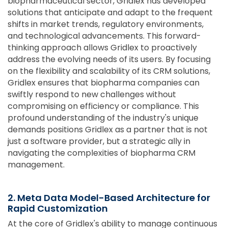
biopharmaceutical sector, Gridlex has developed
solutions that anticipate and adapt to the frequent
shifts in market trends, regulatory environments,
and technological advancements. This forward-
thinking approach allows Gridlex to proactively
address the evolving needs of its users. By focusing
on the flexibility and scalability of its CRM solutions,
Gridlex ensures that biopharma companies can
swiftly respond to new challenges without
compromising on efficiency or compliance. This
profound understanding of the industry's unique
demands positions Gridlex as a partner that is not
just a software provider, but a strategic ally in
navigating the complexities of biopharma CRM
management.
2. Meta Data Model-Based Architecture for
Rapid Customization
At the core of Gridlex's ability to manage continuous