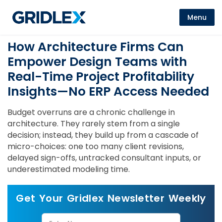
Menu
How Architecture Firms Can
Empower Design Teams with
Real-Time Project Profitability
Insights—No ERP Access Needed
Budget overruns are a chronic challenge in
architecture. They rarely stem from a single
decision; instead, they build up from a cascade of
micro-choices: one too many client revisions,
delayed sign-offs, untracked consultant inputs, or
underestimated modeling time.
Get Your Gridlex Newsletter Weekly