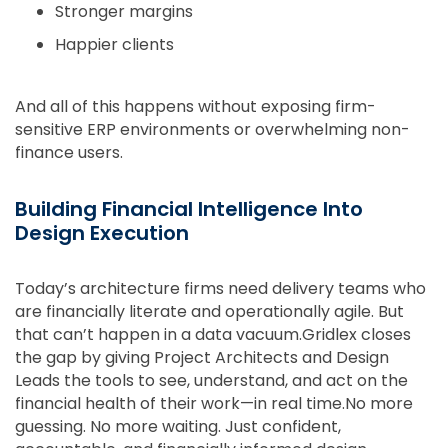
Stronger margins
Happier clients
And all of this happens without exposing firm-
sensitive ERP environments or overwhelming non-
finance users.
Building Financial Intelligence Into
Design Execution
Today’s architecture firms need delivery teams who
are financially literate and operationally agile. But
that can’t happen in a data vacuum.Gridlex closes
the gap by giving Project Architects and Design
Leads the tools to see, understand, and act on the
financial health of their work—in real time.No more
guessing. No more waiting. Just confident,