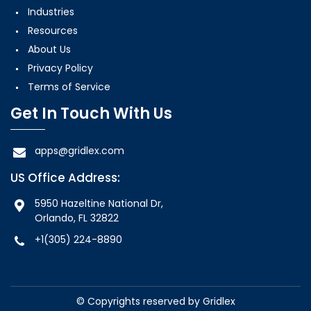
Industries
Resources
About Us
Privacy Policy
Terms of Service
Get In Touch With Us
apps@gridlex.com
US Office Address:
5950 Hazeltine National Dr,
Orlando, FL 32822
+1(305) 224-8890
© Copyrights reserved by
Gridlex