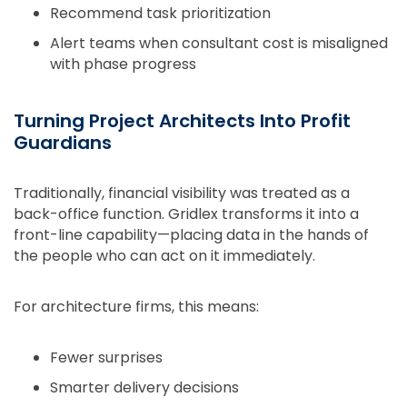
Recommend task prioritization
Alert teams when consultant cost is misaligned
with phase progress
Turning Project Architects Into Profit
Guardians
Traditionally, financial visibility was treated as a
back-office function. Gridlex transforms it into a
front-line capability—placing data in the hands of
the people who can act on it immediately.
For architecture firms, this means:
Fewer surprises
Smarter delivery decisions