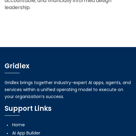
accountable, and financially informed design
leadership.
Gridlex
Gridlex brings together industry-expert AI apps, agents, and
services within a unified operating model to execute on
your organization’s success.
Support Links
Home
AI App Builder