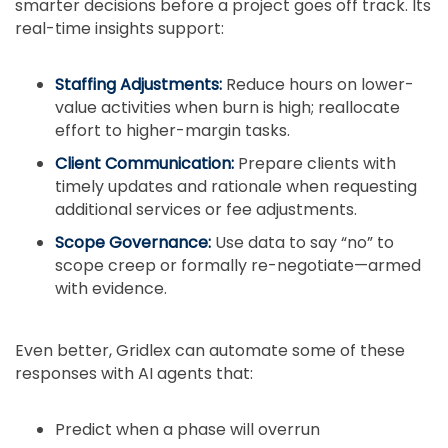
smarter decisions before a project goes off track. Its
real-time insights support:
Staffing Adjustments:
Reduce hours on lower-
value activities when burn is high; reallocate
effort to higher-margin tasks.
Client Communication:
Prepare clients with
timely updates and rationale when requesting
additional services or fee adjustments.
Scope Governance:
Use data to say “no” to
scope creep or formally re-negotiate—armed
with evidence.
Even better, Gridlex can automate some of these
responses with AI agents that:
Predict when a phase will overrun