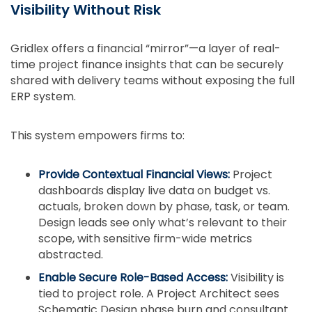
Visibility Without Risk
Gridlex offers a financial “mirror”—a layer of real-
time project finance insights that can be securely
shared with delivery teams without exposing the full
ERP system.
This system empowers firms to:
Provide Contextual Financial Views:
Project
dashboards display live data on budget vs.
actuals, broken down by phase, task, or team.
Design leads see only what’s relevant to their
scope, with sensitive firm-wide metrics
abstracted.
Enable Secure Role-Based Access:
Visibility is
tied to project role. A Project Architect sees
Schematic Design phase burn and consultant