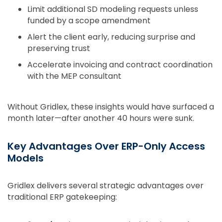
Limit additional SD modeling requests unless
funded by a scope amendment
Alert the client early, reducing surprise and
preserving trust
Accelerate invoicing and contract coordination
with the MEP consultant
Without Gridlex, these insights would have surfaced a
month later—after another 40 hours were sunk.
Key Advantages Over ERP-Only Access
Models
Gridlex delivers several strategic advantages over
traditional ERP gatekeeping: