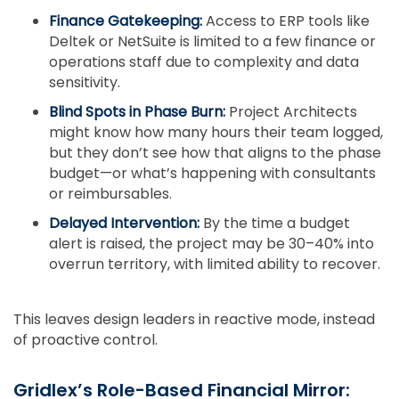
Finance Gatekeeping:
Access to ERP tools like
Deltek or NetSuite is limited to a few finance or
operations staff due to complexity and data
sensitivity.
Blind Spots in Phase Burn:
Project Architects
might know how many hours their team logged,
but they don’t see how that aligns to the phase
budget—or what’s happening with consultants
or reimbursables.
Delayed Intervention:
By the time a budget
alert is raised, the project may be 30–40% into
overrun territory, with limited ability to recover.
This leaves design leaders in reactive mode, instead
of proactive control.
Gridlex’s Role-Based Financial Mirror: