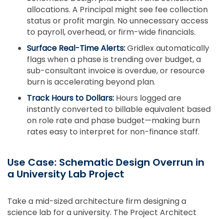
allocations. A Principal might see fee collection
status or profit margin. No unnecessary access
to payroll, overhead, or firm-wide financials.
Surface Real-Time Alerts:
Gridlex automatically
flags when a phase is trending over budget, a
sub-consultant invoice is overdue, or resource
burn is accelerating beyond plan.
Track Hours to Dollars:
Hours logged are
instantly converted to billable equivalent based
on role rate and phase budget—making burn
rates easy to interpret for non-finance staff.
Use Case: Schematic Design Overrun in
a University Lab Project
Take a mid-sized architecture firm designing a
science lab for a university. The Project Architect