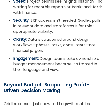
Speed:
Project teams see insights instantly—no
waiting for monthly reports or back-and-forth
with finance.
Security:
ERP access isn’t needed; Gridlex pulls
in relevant data and transforms it for role-
appropriate visibility.
Clarity:
Data is structured around design
workflows—phases, tasks, consultants—not
financial jargon.
Engagement:
Design teams take ownership of
budget management because it’s framed in
their language and view.
Beyond Budget: Supporting Profit-
Driven Decision Making
Gridlex doesn’t just show red flags—it enables