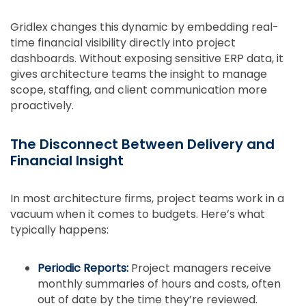
Gridlex changes this dynamic by embedding real-
time financial visibility directly into project
dashboards. Without exposing sensitive ERP data, it
gives architecture teams the insight to manage
scope, staffing, and client communication more
proactively.
The Disconnect Between Delivery and
Financial Insight
In most architecture firms, project teams work in a
vacuum when it comes to budgets. Here’s what
typically happens:
Periodic Reports:
Project managers receive
monthly summaries of hours and costs, often
out of date by the time they’re reviewed.