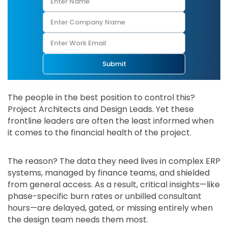
Submit
The people in the best position to control this?
Project Architects and Design Leads. Yet these
frontline leaders are often the least informed when
it comes to the financial health of the project.
The reason? The data they need lives in complex ERP
systems, managed by finance teams, and shielded
from general access. As a result, critical insights—like
phase-specific burn rates or unbilled consultant
hours—are delayed, gated, or missing entirely when
the design team needs them most.