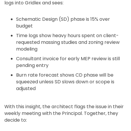
logs into Gridlex and sees:
Schematic Design (SD) phase is 15% over
budget
Time logs show heavy hours spent on client-
requested massing studies and zoning review
modeling
Consultant invoice for early MEP review is still
pending entry
Burn rate forecast shows CD phase will be
squeezed unless SD slows down or scope is
adjusted
With this insight, the architect flags the issue in their
weekly meeting with the Principal. Together, they
decide to: