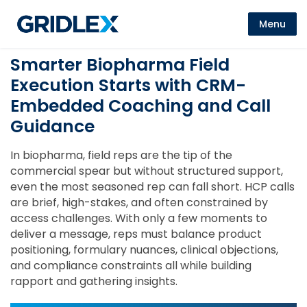
Menu
Smarter Biopharma Field
Execution Starts with CRM-
Embedded Coaching and Call
Guidance
In biopharma, field reps are the tip of the
commercial spear but without structured support,
even the most seasoned rep can fall short. HCP calls
are brief, high-stakes, and often constrained by
access challenges. With only a few moments to
deliver a message, reps must balance product
positioning, formulary nuances, clinical objections,
and compliance constraints all while building
rapport and gathering insights.