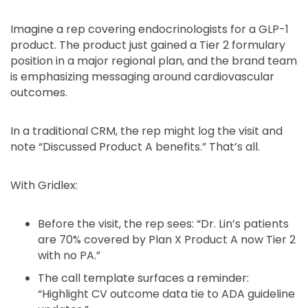
Imagine a rep covering endocrinologists for a GLP-1
product. The product just gained a Tier 2 formulary
position in a major regional plan, and the brand team
is emphasizing messaging around cardiovascular
outcomes.
In a traditional CRM, the rep might log the visit and
note “Discussed Product A benefits.” That’s all.
With Gridlex:
Before the visit, the rep sees: “Dr. Lin’s patients
are 70% covered by Plan X Product A now Tier 2
with no PA.”
The call template surfaces a reminder:
“Highlight CV outcome data tie to ADA guideline