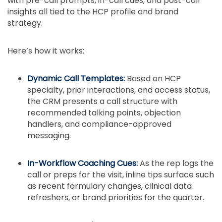
with pre-call prompts, in-call cues, and post-call
insights all tied to the HCP profile and brand
strategy.
Here’s how it works:
Dynamic Call Templates:
Based on HCP
specialty, prior interactions, and access status,
the CRM presents a call structure with
recommended talking points, objection
handlers, and compliance-approved
messaging.
In-Workflow Coaching Cues:
As the rep logs the
call or preps for the visit, inline tips surface such
as recent formulary changes, clinical data
refreshers, or brand priorities for the quarter.