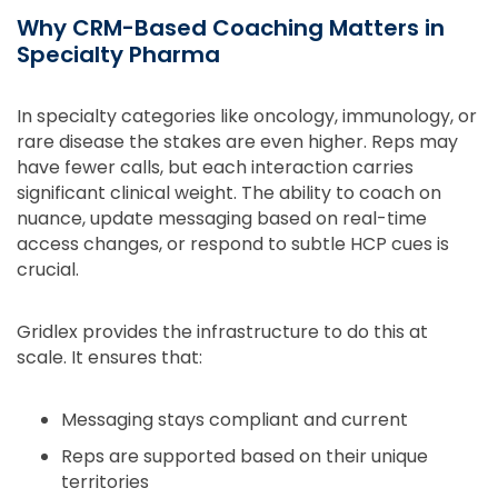
Why CRM-Based Coaching Matters in
Specialty Pharma
In specialty categories like oncology, immunology, or
rare disease the stakes are even higher. Reps may
have fewer calls, but each interaction carries
significant clinical weight. The ability to coach on
nuance, update messaging based on real-time
access changes, or respond to subtle HCP cues is
crucial.
Gridlex provides the infrastructure to do this at
scale. It ensures that:
Messaging stays compliant and current
Reps are supported based on their unique
territories