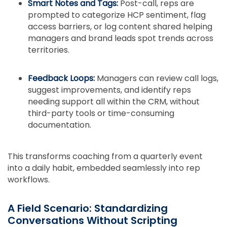
Smart Notes and Tags:
Post-call, reps are
prompted to categorize HCP sentiment, flag
access barriers, or log content shared helping
managers and brand leads spot trends across
territories.
Feedback Loops:
Managers can review call logs,
suggest improvements, and identify reps
needing support all within the CRM, without
third-party tools or time-consuming
documentation.
This transforms coaching from a quarterly event
into a daily habit, embedded seamlessly into rep
workflows.
A Field Scenario: Standardizing
Conversations Without Scripting