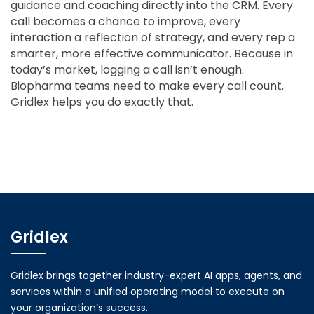
guidance and coaching directly into the CRM. Every
call becomes a chance to improve, every
interaction a reflection of strategy, and every rep a
smarter, more effective communicator. Because in
today’s market, logging a call isn’t enough.
Biopharma teams need to make every call count.
Gridlex helps you do exactly that.
Gridlex
Gridlex brings together industry-expert AI apps, agents, and
services within a unified operating model to execute on
your organization’s success.