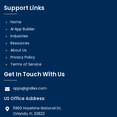
Support Links
Home
AI App Builder
Industries
Resources
About Us
Privacy Policy
Terms of Service
Get In Touch With Us
apps@gridlex.com
US Office Address:
5950 Hazeltine National Dr,
Orlando, FL 32822