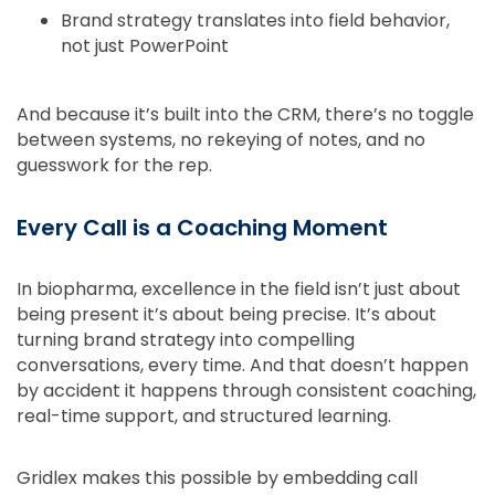
Brand strategy translates into field behavior,
not just PowerPoint
And because it’s built into the CRM, there’s no toggle
between systems, no rekeying of notes, and no
guesswork for the rep.
Every Call is a Coaching Moment
In biopharma, excellence in the field isn’t just about
being present it’s about being precise. It’s about
turning brand strategy into compelling
conversations, every time. And that doesn’t happen
by accident it happens through consistent coaching,
real-time support, and structured learning.
Gridlex makes this possible by embedding call