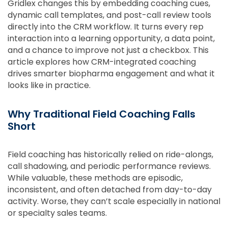
Gridlex changes this by embedding coaching cues,
dynamic call templates, and post-call review tools
directly into the CRM workflow. It turns every rep
interaction into a learning opportunity, a data point,
and a chance to improve not just a checkbox. This
article explores how CRM-integrated coaching
drives smarter biopharma engagement and what it
looks like in practice.
Why Traditional Field Coaching Falls
Short
Field coaching has historically relied on ride-alongs,
call shadowing, and periodic performance reviews.
While valuable, these methods are episodic,
inconsistent, and often detached from day-to-day
activity. Worse, they can’t scale especially in national
or specialty sales teams.