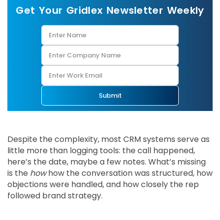
Get Your Gridlex Newsletter Weekly
Submit
Despite the complexity, most CRM systems serve as
little more than logging tools: the call happened,
here’s the date, maybe a few notes. What’s missing
is the
how
how the conversation was structured, how
objections were handled, and how closely the rep
followed brand strategy.