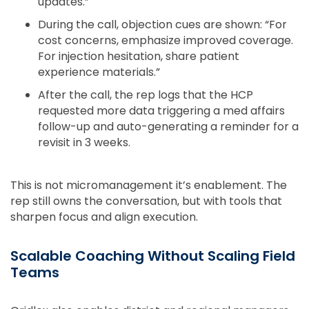
updates.”
During the call, objection cues are shown: “For
cost concerns, emphasize improved coverage.
For injection hesitation, share patient
experience materials.”
After the call, the rep logs that the HCP
requested more data triggering a med affairs
follow-up and auto-generating a reminder for a
revisit in 3 weeks.
This is not micromanagement it’s enablement. The
rep still owns the conversation, but with tools that
sharpen focus and align execution.
Scalable Coaching Without Scaling Field
Teams