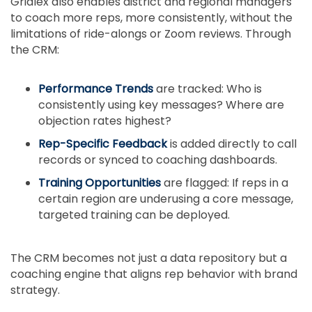
Gridlex also enables district and regional managers
to coach more reps, more consistently, without the
limitations of ride-alongs or Zoom reviews. Through
the CRM:
Performance Trends
are tracked: Who is
consistently using key messages? Where are
objection rates highest?
Rep-Specific Feedback
is added directly to call
records or synced to coaching dashboards.
Training Opportunities
are flagged: If reps in a
certain region are underusing a core message,
targeted training can be deployed.
The CRM becomes not just a data repository but a
coaching engine that aligns rep behavior with brand
strategy.