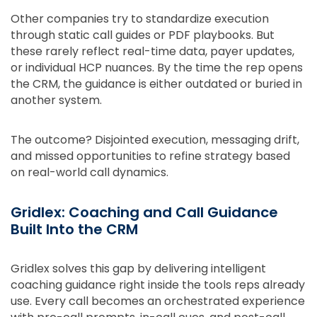
Other companies try to standardize execution
through static call guides or PDF playbooks. But
these rarely reflect real-time data, payer updates,
or individual HCP nuances. By the time the rep opens
the CRM, the guidance is either outdated or buried in
another system.
The outcome? Disjointed execution, messaging drift,
and missed opportunities to refine strategy based
on real-world call dynamics.
Gridlex: Coaching and Call Guidance
Built Into the CRM
Gridlex solves this gap by delivering intelligent
coaching guidance right inside the tools reps already
use. Every call becomes an orchestrated experience