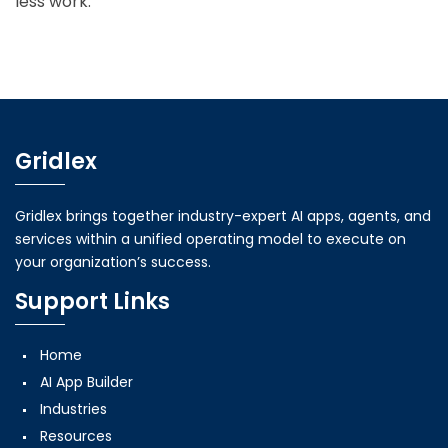
less work.
Gridlex
Gridlex brings together industry-expert AI apps, agents, and
services within a unified operating model to execute on
your organization’s success.
Support Links
Home
AI App Builder
Industries
Resources