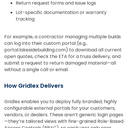
Return request forms and issue logs
Lot-specific documentation or warranty
tracking
For example, a contractor managing multiple builds
can log into their custom portal (e.g.,
portal.lakesidebuilding.com) to download all current
open quotes, check the ETA for a truss delivery, and
submit a request to return damaged material—all
without a single call or email.
How Gridlex Delivers
Gridlex enables you to deploy fully branded, highly
configurable external portals for your customers,
vendors, or dealers. These aren’t generic login pages
—they’re tailored views with fine-grained Role-Based
Access Controls (RBAC), so each user only sees