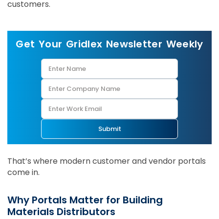
customers.
Get Your Gridlex Newsletter Weekly
Submit
That’s where modern customer and vendor portals
come in.
Why Portals Matter for Building
Materials Distributors