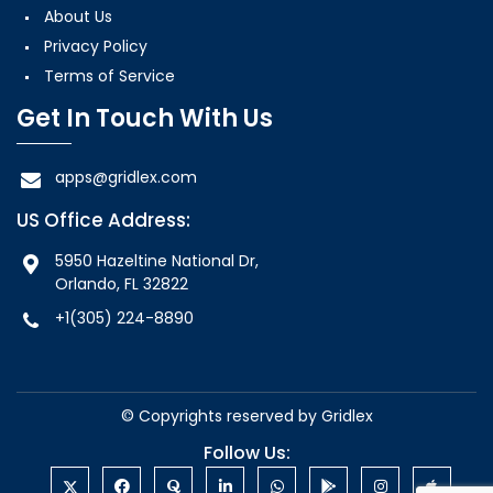
About Us
Privacy Policy
Terms of Service
Get In Touch With Us
apps@gridlex.com
US Office Address:
5950 Hazeltine National Dr,
Orlando, FL 32822
+1(305) 224-8890
© Copyrights reserved by
Gridlex
Follow Us: