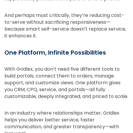
And perhaps most critically, they’re reducing cost-
to-serve without sacrificing responsiveness—
because smart self-service doesn't replace service,
it enhances it.
One Platform, Infinite Possibilities
With Gridlex, you don’t need five different tools to
build portals, connect them to orders, manage
support, and customize views. One platform gives
you CRM, CPQ, service, and portals—all fully
customizable, deeply integrated, and priced to scale.
In an industry where relationships matter, Gridlex
helps you deliver better service, faster
communication, and greater transparency—with