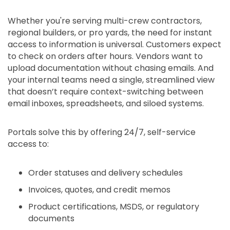
Whether you're serving multi-crew contractors,
regional builders, or pro yards, the need for instant
access to information is universal. Customers expect
to check on orders after hours. Vendors want to
upload documentation without chasing emails. And
your internal teams need a single, streamlined view
that doesn’t require context-switching between
email inboxes, spreadsheets, and siloed systems.
Portals solve this by offering 24/7, self-service
access to:
Order statuses and delivery schedules
Invoices, quotes, and credit memos
Product certifications, MSDS, or regulatory
documents