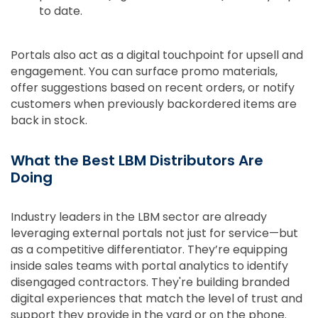
to date.
Portals also act as a digital touchpoint for upsell and
engagement. You can surface promo materials,
offer suggestions based on recent orders, or notify
customers when previously backordered items are
back in stock.
What the Best LBM Distributors Are
Doing
Industry leaders in the LBM sector are already
leveraging external portals not just for service—but
as a competitive differentiator. They’re equipping
inside sales teams with portal analytics to identify
disengaged contractors. They're building branded
digital experiences that match the level of trust and
support they provide in the yard or on the phone.