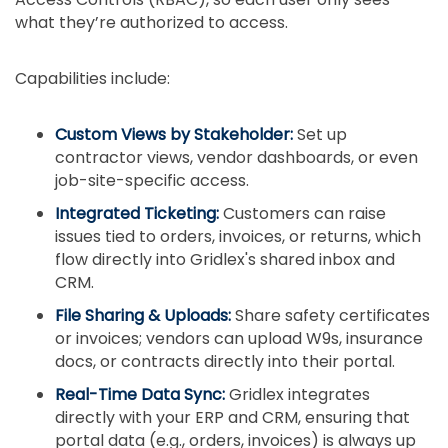
what they’re authorized to access.
Capabilities include:
Custom Views by Stakeholder:
Set up
contractor views, vendor dashboards, or even
job-site-specific access.
Integrated Ticketing:
Customers can raise
issues tied to orders, invoices, or returns, which
flow directly into Gridlex's shared inbox and
CRM.
File Sharing & Uploads:
Share safety certificates
or invoices; vendors can upload W9s, insurance
docs, or contracts directly into their portal.
Real-Time Data Sync:
Gridlex integrates
directly with your ERP and CRM, ensuring that
portal data (e.g., orders, invoices) is always up