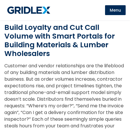
Menu
Build Loyalty and Cut Call
Volume with Smart Portals for
Building Materials & Lumber
Wholesalers
Customer and vendor relationships are the lifeblood
of any building materials and lumber distribution
business. But as order volumes increase, contractor
expectations rise, and project timelines tighten, the
traditional phone-and-email support model simply
doesn’t scale. Distributors find themselves buried in
requests: “Where’s my order?”, “Send me the invoice
again”, “Can I get a delivery confirmation for the site
inspector?” Each of these seemingly simple queries
steals hours from your team and frustrates your