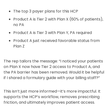
The top 3 payer plans for this HCP
Product A is Tier 2 with Plan X (60% of patients),
no PA
Product A is Tier 3 with Plan Y, PA required
Product A just received favorable status from
Plan Z
The rep tailors the message: “I noticed your patients
on Plan X now have Tier 2 access to Product A, and
the PA barrier has been removed. Would it be helpful
if I shared a formulary guide with your billing staff?”
This isn’t just more informed—it’s more impactful. It
supports the HCP’s workflow, removes prescribing
friction, and ultimately improves patient access.