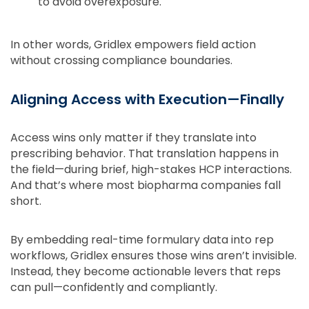
to avoid overexposure.
In other words, Gridlex empowers field action
without crossing compliance boundaries.
Aligning Access with Execution—Finally
Access wins only matter if they translate into
prescribing behavior. That translation happens in
the field—during brief, high-stakes HCP interactions.
And that’s where most biopharma companies fall
short.
By embedding real-time formulary data into rep
workflows, Gridlex ensures those wins aren’t invisible.
Instead, they become actionable levers that reps
can pull—confidently and compliantly.