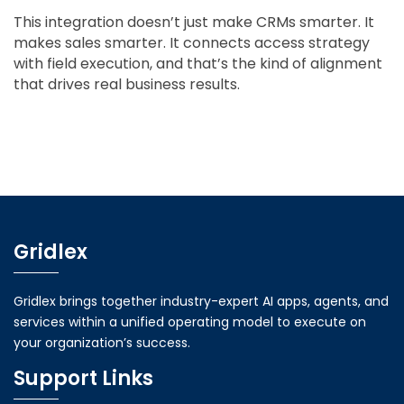
This integration doesn’t just make CRMs smarter. It
makes sales smarter. It connects access strategy
with field execution, and that’s the kind of alignment
that drives real business results.
Gridlex
Gridlex brings together industry-expert AI apps, agents, and
services within a unified operating model to execute on
your organization’s success.
Support Links