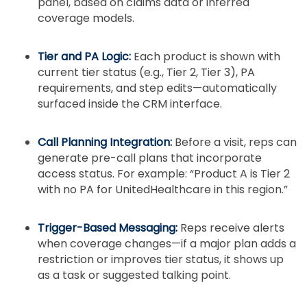
panel, based on claims data or inferred
coverage models.
Tier and PA Logic:
Each product is shown with
current tier status (e.g., Tier 2, Tier 3), PA
requirements, and step edits—automatically
surfaced inside the CRM interface.
Call Planning Integration:
Before a visit, reps can
generate pre-call plans that incorporate
access status. For example: “Product A is Tier 2
with no PA for UnitedHealthcare in this region.”
Trigger-Based Messaging:
Reps receive alerts
when coverage changes—if a major plan adds a
restriction or improves tier status, it shows up
as a task or suggested talking point.