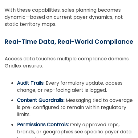
With these capabilities, sales planning becomes
dynamic—based on current payer dynamics, not
static territory maps.
Real-Time Data, Real-World Compliance
Access data touches multiple compliance domains.
Gridlex ensures:
Audit Trails:
Every formulary update, access
change, or rep-facing alert is logged.
Content Guardrails:
Messaging tied to coverage
is pre-configured to remain within regulatory
limits.
Permissions Controls:
Only approved reps,
brands, or geographies see specific payer data