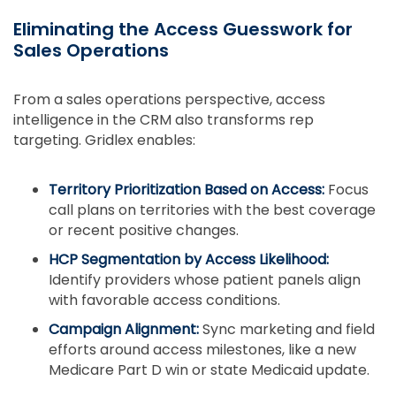
Eliminating the Access Guesswork for
Sales Operations
From a sales operations perspective, access
intelligence in the CRM also transforms rep
targeting. Gridlex enables:
Territory Prioritization Based on Access:
Focus
call plans on territories with the best coverage
or recent positive changes.
HCP Segmentation by Access Likelihood:
Identify providers whose patient panels align
with favorable access conditions.
Campaign Alignment:
Sync marketing and field
efforts around access milestones, like a new
Medicare Part D win or state Medicaid update.