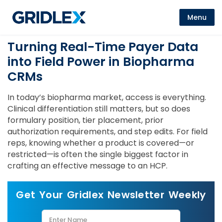
Menu
Turning Real-Time Payer Data
into Field Power in Biopharma
CRMs
In today’s biopharma market, access is everything.
Clinical differentiation still matters, but so does
formulary position, tier placement, prior
authorization requirements, and step edits. For field
reps, knowing whether a product is covered—or
restricted—is often the single biggest factor in
crafting an effective message to an HCP.
Get Your Gridlex Newsletter Weekly