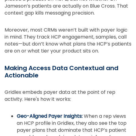
Jameson’s patients are actually on Blue Cross. That
context gap kills messaging precision.
Moreover, most CRMs weren’t built with payer logic
in mind. They track HCP engagement, samples, call
notes—but don’t know what plans the HCP’s patients
are on or what tier your product sits on.
Making Access Data Contextual and
Actionable
Gridlex embeds payer data at the point of rep
activity. Here's how it works:
Geo-Aligned Payer Insights:
When a rep views
an HCP profile in Gridlex, they also see the top
payer plans that dominate that HCP’s patient