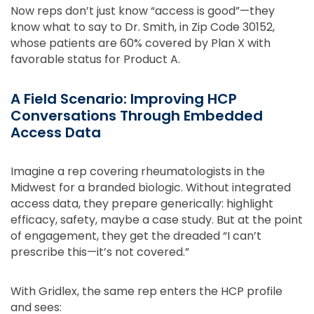
Now reps don’t just know “access is good”—they
know what to say to Dr. Smith, in Zip Code 30152,
whose patients are 60% covered by Plan X with
favorable status for Product A.
A Field Scenario: Improving HCP
Conversations Through Embedded
Access Data
Imagine a rep covering rheumatologists in the
Midwest for a branded biologic. Without integrated
access data, they prepare generically: highlight
efficacy, safety, maybe a case study. But at the point
of engagement, they get the dreaded “I can’t
prescribe this—it’s not covered.”
With Gridlex, the same rep enters the HCP profile
and sees: