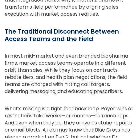
transforms field performance by aligning sales
execution with market access realities.
The Traditional Disconnect Between
Access Teams and the Field
In most mid-market and even branded biopharma
firms, market access teams operate in a different
orbit than sales. While they focus on contracts,
rebate tiers, and health plan negotiations, the field
teams are charged with hitting call targets,
delivering messaging, and educating prescribers.
What’s missing is a tight feedback loop. Payer wins or
restrictions take weeks—or months—to reach reps.
And even when they do, they arrive as static reports
or email blasts. A rep may know that Blue Cross has
placed a product on Tier 2, but not whether Dr.