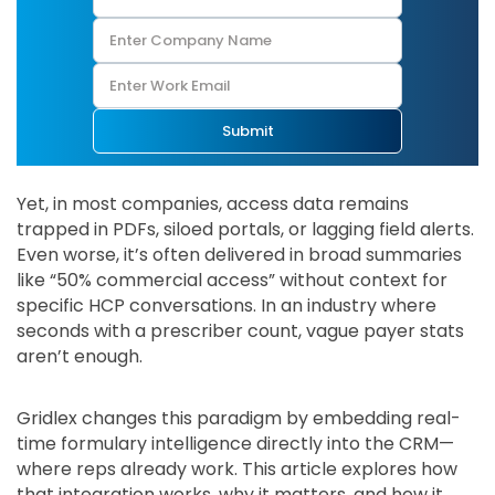
Submit
Yet, in most companies, access data remains
trapped in PDFs, siloed portals, or lagging field alerts.
Even worse, it’s often delivered in broad summaries
like “50% commercial access” without context for
specific HCP conversations. In an industry where
seconds with a prescriber count, vague payer stats
aren’t enough.
Gridlex changes this paradigm by embedding real-
time formulary intelligence directly into the CRM—
where reps already work. This article explores how
that integration works, why it matters, and how it