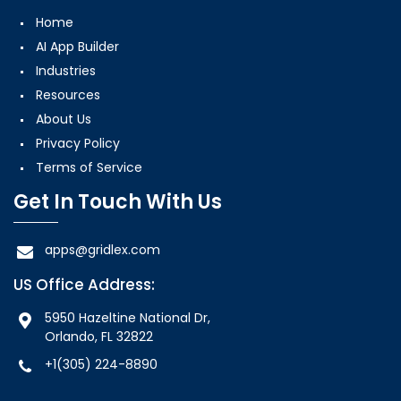
Home
AI App Builder
Industries
Resources
About Us
Privacy Policy
Terms of Service
Get In Touch With Us
apps@gridlex.com
US Office Address:
5950 Hazeltine National Dr,
Orlando, FL 32822
+1(305) 224-8890