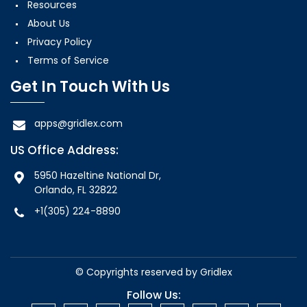
Resources
About Us
Privacy Policy
Terms of Service
Get In Touch With Us
apps@gridlex.com
US Office Address:
5950 Hazeltine National Dr,
Orlando, FL 32822
+1(305) 224-8890
© Copyrights reserved by
Gridlex
Follow Us: