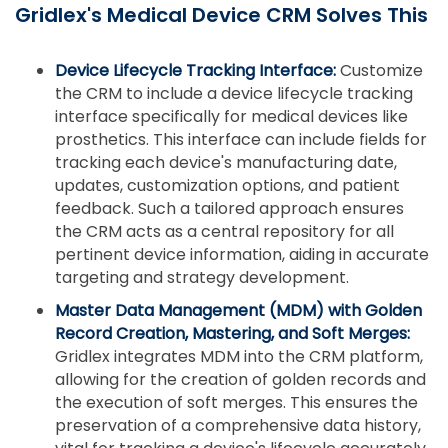
Gridlex's Medical Device CRM Solves This
Device Lifecycle Tracking Interface:
Customize
the CRM to include a device lifecycle tracking
interface specifically for medical devices like
prosthetics. This interface can include fields for
tracking each device's manufacturing date,
updates, customization options, and patient
feedback. Such a tailored approach ensures
the CRM acts as a central repository for all
pertinent device information, aiding in accurate
targeting and strategy development.
Master Data Management (MDM) with Golden
Record Creation, Mastering, and Soft Merges:
Gridlex integrates MDM into the CRM platform,
allowing for the creation of golden records and
the execution of soft merges. This ensures the
preservation of a comprehensive data history,