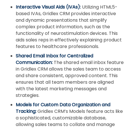
Interactive Visual Aids (IVAs):
Utilizing HTML5-
based IVAs, Gridlex CRM provides interactive
and dynamic presentations that simplify
complex product information, such as the
functionality of neurostimulation devices. This
aids sales reps in effectively explaining product
features to healthcare professionals.
Shared Email Inbox for Centralized
Communication:
The shared email inbox feature
in Gridlex CRM allows the sales team to access
and share consistent, approved content. This
ensures that all team members are aligned
with the latest marketing messages and
strategies.
Models for Custom Data Organization and
Tracking:
Gridlex CRM’s Models feature acts like
a sophisticated, customizable database,
allowing sales teams to collate and manage