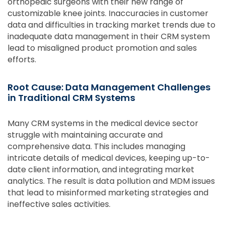
orthopedic surgeons with their new range of
customizable knee joints. Inaccuracies in customer
data and difficulties in tracking market trends due to
inadequate data management in their CRM system
lead to misaligned product promotion and sales
efforts.
Root Cause: Data Management Challenges
in Traditional CRM Systems
Many CRM systems in the medical device sector
struggle with maintaining accurate and
comprehensive data. This includes managing
intricate details of medical devices, keeping up-to-
date client information, and integrating market
analytics. The result is data pollution and MDM issues
that lead to misinformed marketing strategies and
ineffective sales activities.