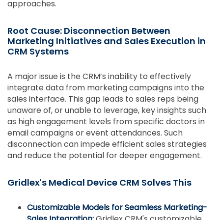
approaches.
Root Cause: Disconnection Between
Marketing Initiatives and Sales Execution in
CRM Systems
A major issue is the CRM’s inability to effectively
integrate data from marketing campaigns into the
sales interface. This gap leads to sales reps being
unaware of, or unable to leverage, key insights such
as high engagement levels from specific doctors in
email campaigns or event attendances. Such
disconnection can impede efficient sales strategies
and reduce the potential for deeper engagement.
Gridlex's Medical Device CRM Solves This
Customizable Models for Seamless Marketing-
Sales Integration:
Gridlex CRM's customizable