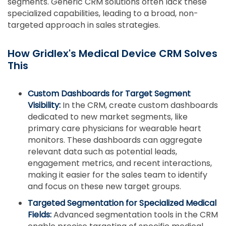
segments. Generic CRM solutions often lack these
specialized capabilities, leading to a broad, non-
targeted approach in sales strategies.
How Gridlex's Medical Device CRM Solves
This
Custom Dashboards for Target Segment
Visibility:
In the CRM, create custom dashboards
dedicated to new market segments, like
primary care physicians for wearable heart
monitors. These dashboards can aggregate
relevant data such as potential leads,
engagement metrics, and recent interactions,
making it easier for the sales team to identify
and focus on these new target groups.
Targeted Segmentation for Specialized Medical
Fields:
Advanced segmentation tools in the CRM