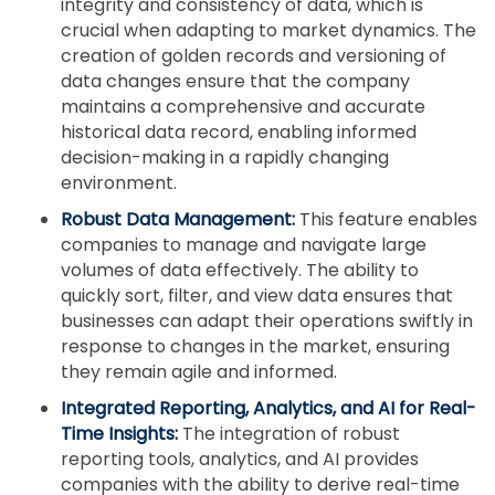
integrity and consistency of data, which is
crucial when adapting to market dynamics. The
creation of golden records and versioning of
data changes ensure that the company
maintains a comprehensive and accurate
historical data record, enabling informed
decision-making in a rapidly changing
environment.
Robust Data Management:
This feature enables
companies to manage and navigate large
volumes of data effectively. The ability to
quickly sort, filter, and view data ensures that
businesses can adapt their operations swiftly in
response to changes in the market, ensuring
they remain agile and informed.
Integrated Reporting, Analytics, and AI for Real-
Time Insights:
The integration of robust
reporting tools, analytics, and AI provides
companies with the ability to derive real-time