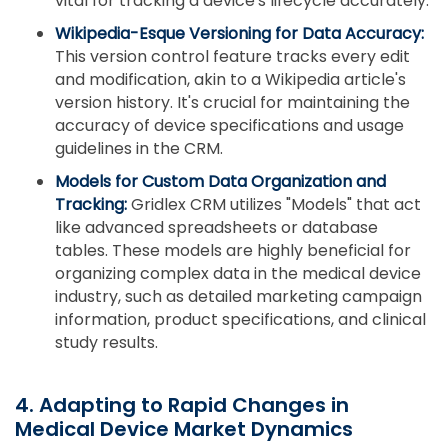
vital for tracking a device's lifecycle accurately.
Wikipedia-Esque Versioning for Data Accuracy:
This version control feature tracks every edit
and modification, akin to a Wikipedia article's
version history. It's crucial for maintaining the
accuracy of device specifications and usage
guidelines in the CRM.
Models for Custom Data Organization and
Tracking:
Gridlex CRM utilizes "Models" that act
like advanced spreadsheets or database
tables. These models are highly beneficial for
organizing complex data in the medical device
industry, such as detailed marketing campaign
information, product specifications, and clinical
study results.
4. Adapting to Rapid Changes in
Medical Device Market Dynamics