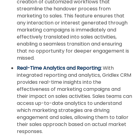
creation of customized workflows that
streamline the handover process from
marketing to sales. This feature ensures that
any interaction or interest generated through
marketing campaigns is immediately and
effectively translated into sales activities,
enabling a seamless transition and ensuring
that no opportunity for deeper engagement is
missed.
Real-Time Analytics and Reporting:
With
integrated reporting and analytics, Gridlex CRM
provides real-time insights into the
effectiveness of marketing campaigns and
their impact on sales activities. Sales teams can
access up-to-date analytics to understand
which marketing strategies are driving
engagement and sales, allowing them to tailor
their sales approach based on actual market
responses.