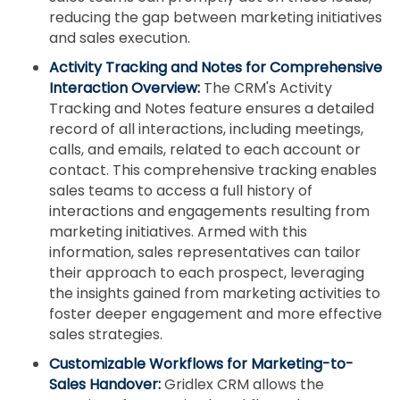
reducing the gap between marketing initiatives
and sales execution.
Activity Tracking and Notes for Comprehensive
Interaction Overview:
The CRM's Activity
Tracking and Notes feature ensures a detailed
record of all interactions, including meetings,
calls, and emails, related to each account or
contact. This comprehensive tracking enables
sales teams to access a full history of
interactions and engagements resulting from
marketing initiatives. Armed with this
information, sales representatives can tailor
their approach to each prospect, leveraging
the insights gained from marketing activities to
foster deeper engagement and more effective
sales strategies.
Customizable Workflows for Marketing-to-
Sales Handover:
Gridlex CRM allows the