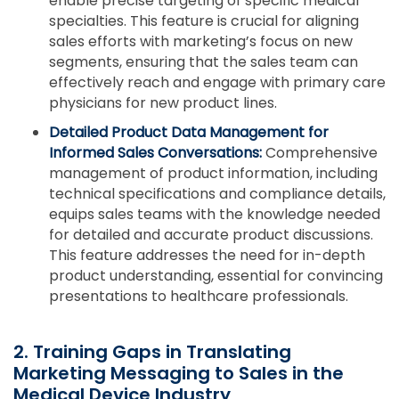
enable precise targeting of specific medical
specialties. This feature is crucial for aligning
sales efforts with marketing’s focus on new
segments, ensuring that the sales team can
effectively reach and engage with primary care
physicians for new product lines.
Detailed Product Data Management for
Informed Sales Conversations:
Comprehensive
management of product information, including
technical specifications and compliance details,
equips sales teams with the knowledge needed
for detailed and accurate product discussions.
This feature addresses the need for in-depth
product understanding, essential for convincing
presentations to healthcare professionals.
2. Training Gaps in Translating
Marketing Messaging to Sales in the
Medical Device Industry