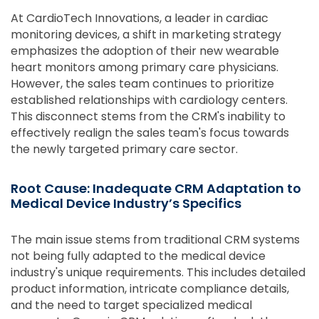
At CardioTech Innovations, a leader in cardiac
monitoring devices, a shift in marketing strategy
emphasizes the adoption of their new wearable
heart monitors among primary care physicians.
However, the sales team continues to prioritize
established relationships with cardiology centers.
This disconnect stems from the CRM's inability to
effectively realign the sales team's focus towards
the newly targeted primary care sector.
Root Cause: Inadequate CRM Adaptation to
Medical Device Industry’s Specifics
The main issue stems from traditional CRM systems
not being fully adapted to the medical device
industry's unique requirements. This includes detailed
product information, intricate compliance details,
and the need to target specialized medical