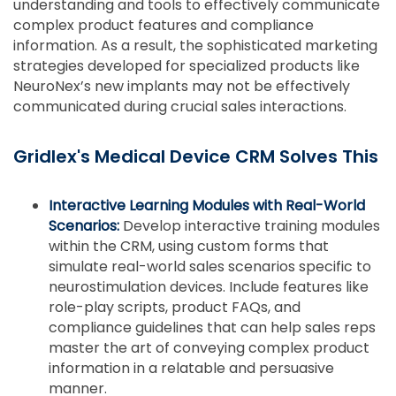
understanding and tools to effectively communicate
complex product features and compliance
information. As a result, the sophisticated marketing
strategies developed for specialized products like
NeuroNex’s new implants may not be effectively
communicated during crucial sales interactions.
Gridlex's Medical Device CRM Solves This
Interactive Learning Modules with Real-World
Scenarios:
Develop interactive training modules
within the CRM, using custom forms that
simulate real-world sales scenarios specific to
neurostimulation devices. Include features like
role-play scripts, product FAQs, and
compliance guidelines that can help sales reps
master the art of conveying complex product
information in a relatable and persuasive
manner.