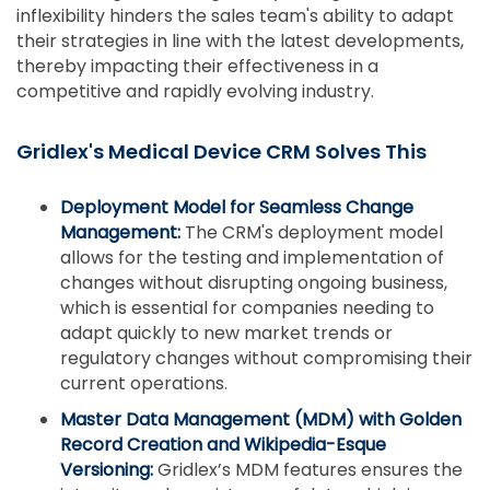
inflexibility hinders the sales team's ability to adapt
their strategies in line with the latest developments,
thereby impacting their effectiveness in a
competitive and rapidly evolving industry.
Gridlex's Medical Device CRM Solves This
Deployment Model for Seamless Change
Management:
The CRM's deployment model
allows for the testing and implementation of
changes without disrupting ongoing business,
which is essential for companies needing to
adapt quickly to new market trends or
regulatory changes without compromising their
current operations.
Master Data Management (MDM) with Golden
Record Creation and Wikipedia-Esque
Versioning:
Gridlex’s MDM features ensures the