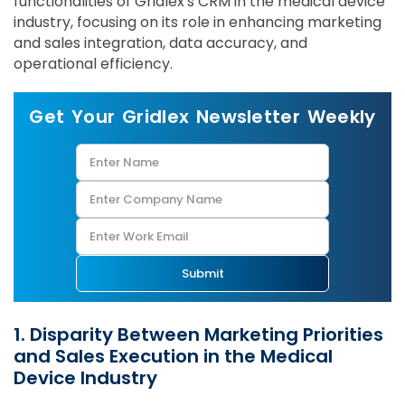
functionalities of Gridlex's CRM in the medical device
industry, focusing on its role in enhancing marketing
and sales integration, data accuracy, and
operational efficiency.
Get Your Gridlex Newsletter Weekly
Submit
1. Disparity Between Marketing Priorities
and Sales Execution in the Medical
Device Industry