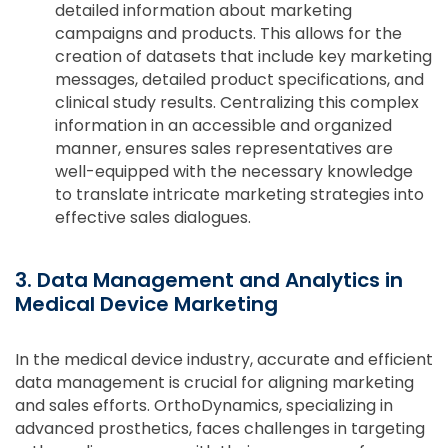
detailed information about marketing
campaigns and products. This allows for the
creation of datasets that include key marketing
messages, detailed product specifications, and
clinical study results. Centralizing this complex
information in an accessible and organized
manner, ensures sales representatives are
well-equipped with the necessary knowledge
to translate intricate marketing strategies into
effective sales dialogues.
3. Data Management and Analytics in
Medical Device Marketing
In the medical device industry, accurate and efficient
data management is crucial for aligning marketing
and sales efforts. OrthoDynamics, specializing in
advanced prosthetics, faces challenges in targeting