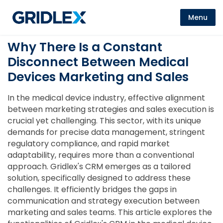
Menu
Why There Is a Constant
Disconnect Between Medical
Devices Marketing and Sales
In the medical device industry, effective alignment
between marketing strategies and sales execution is
crucial yet challenging. This sector, with its unique
demands for precise data management, stringent
regulatory compliance, and rapid market
adaptability, requires more than a conventional
approach. Gridlex's CRM emerges as a tailored
solution, specifically designed to address these
challenges. It efficiently bridges the gaps in
communication and strategy execution between
marketing and sales teams. This article explores the