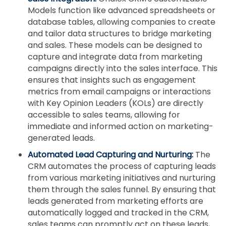
Models function like advanced spreadsheets or
database tables, allowing companies to create
and tailor data structures to bridge marketing
and sales. These models can be designed to
capture and integrate data from marketing
campaigns directly into the sales interface. This
ensures that insights such as engagement
metrics from email campaigns or interactions
with Key Opinion Leaders (KOLs) are directly
accessible to sales teams, allowing for
immediate and informed action on marketing-
generated leads.
Automated Lead Capturing and Nurturing:
The
CRM automates the process of capturing leads
from various marketing initiatives and nurturing
them through the sales funnel. By ensuring that
leads generated from marketing efforts are
automatically logged and tracked in the CRM,
sales teams can promptly act on these leads,