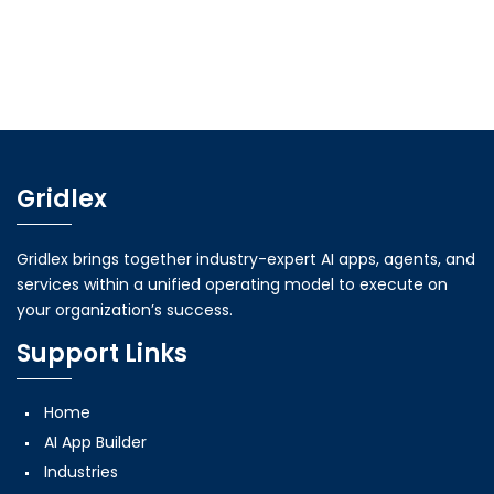
Gridlex
Gridlex brings together industry-expert AI apps, agents, and
services within a unified operating model to execute on
your organization’s success.
Support Links
Home
AI App Builder
Industries