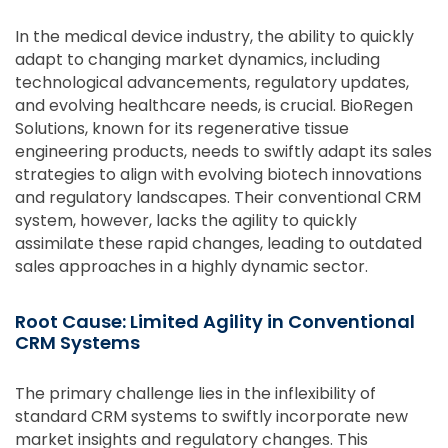
In the medical device industry, the ability to quickly
adapt to changing market dynamics, including
technological advancements, regulatory updates,
and evolving healthcare needs, is crucial. BioRegen
Solutions, known for its regenerative tissue
engineering products, needs to swiftly adapt its sales
strategies to align with evolving biotech innovations
and regulatory landscapes. Their conventional CRM
system, however, lacks the agility to quickly
assimilate these rapid changes, leading to outdated
sales approaches in a highly dynamic sector.
Root Cause: Limited Agility in Conventional
CRM Systems
The primary challenge lies in the inflexibility of
standard CRM systems to swiftly incorporate new
market insights and regulatory changes. This