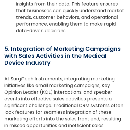
insights from their data. This feature ensures
that businesses can quickly understand market
trends, customer behaviors, and operational
performance, enabling them to make rapid,
data-driven decisions.
5. Integration of Marketing Campaigns
with Sales Activities in the Medical
Device Industry
At SurgiTech Instruments, integrating marketing
initiatives like email marketing campaigns, Key
Opinion Leader (KOL) interactions, and speaker
events into effective sales activities presents a
significant challenge. Traditional CRM systems often
lack features for seamless integration of these
marketing efforts into the sales front end, resulting
in missed opportunities and inefficient sales