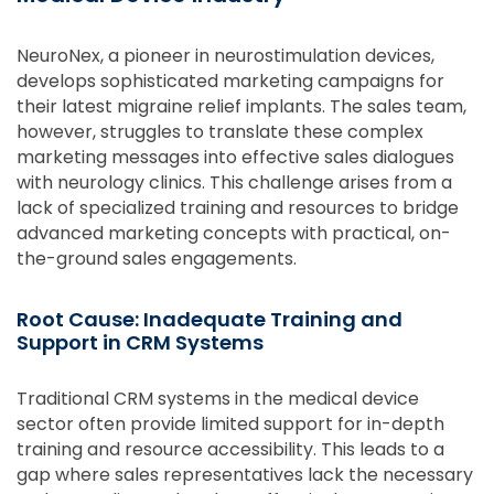
NeuroNex, a pioneer in neurostimulation devices,
develops sophisticated marketing campaigns for
their latest migraine relief implants. The sales team,
however, struggles to translate these complex
marketing messages into effective sales dialogues
with neurology clinics. This challenge arises from a
lack of specialized training and resources to bridge
advanced marketing concepts with practical, on-
the-ground sales engagements.
Root Cause: Inadequate Training and
Support in CRM Systems
Traditional CRM systems in the medical device
sector often provide limited support for in-depth
training and resource accessibility. This leads to a
gap where sales representatives lack the necessary