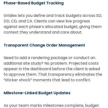
Phase-Based Budget Tracking
Gridlex lets you define and track budgets across SD,
DD, CD, and CA. Clients can view live progress
against each phase’s allocated budget, giving them
context they understand and care about.
Transparent Change Order Management
Need to add a rendering package or conduct an
additional site study? No problem. Projected costs
appear in the dashboard before the client is asked
to approve them. That transparency eliminates the
“sticker shock” moments that lead to conflict.
Milestone-Linked Budget Updates
As your team marks milestones complete, budget