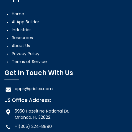
Home
AI App Builder
Industries
Resources
About Us
Privacy Policy
Terms of Service
Get In Touch With Us
apps@gridlex.com
US Office Address:
5950 Hazeltine National Dr,
Orlando, FL 32822
+1(305) 224-8890