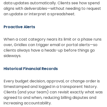
data updates automatically. Clients see how spend
aligns with deliverables—without needing to request
an update or interpret a spreadsheet.
Proactive Alerts
When a cost category nears its limit or a phase runs
over, Gridlex can trigger email or portal alerts—so
clients always have a heads-up before things go
sideways.
Historical Financial Records
Every budget decision, approval, or change order is
timestamped and logged in a transparent history.
Clients (and your team) can revisit exactly what was
agreed to and when, reducing billing disputes and
increasing accountability.