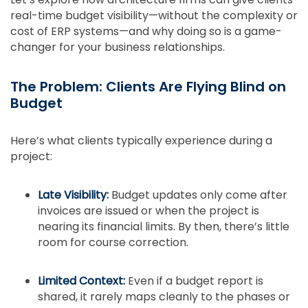
real-time budget visibility—without the complexity or
cost of ERP systems—and why doing so is a game-
changer for your business relationships.
The Problem: Clients Are Flying Blind on
Budget
Here’s what clients typically experience during a
project:
Late Visibility:
Budget updates only come after
invoices are issued or when the project is
nearing its financial limits. By then, there’s little
room for course correction.
Limited Context:
Even if a budget report is
shared, it rarely maps cleanly to the phases or