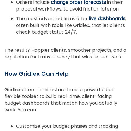
Others include
change order forecasts
in their
proposal workflows, to avoid friction later on.
The most advanced firms offer
live dashboards
,
often built with tools like Gridlex, that let clients
check budget status 24/7.
The result? Happier clients, smoother projects, and a
reputation for transparency that wins repeat work.
How Gridlex Can Help
Gridlex offers architecture firms a powerful but
flexible toolset to build real-time, client-facing
budget dashboards that match how you actually
work. You can:
Customize your budget phases and tracking