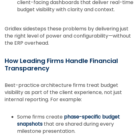
client-facing dashboards that deliver real-time
budget visibility with clarity and context.
Gridlex sidesteps these problems by delivering just
the right level of power and configurability—without
the ERP overhead.
How Leading Firms Handle Financial
Transparency
Best-practice architecture firms treat budget
visibility as part of the client experience, not just
internal reporting. For example:
Some firms create
phase-specific budget
snapshots
that are shared during every
milestone presentation.