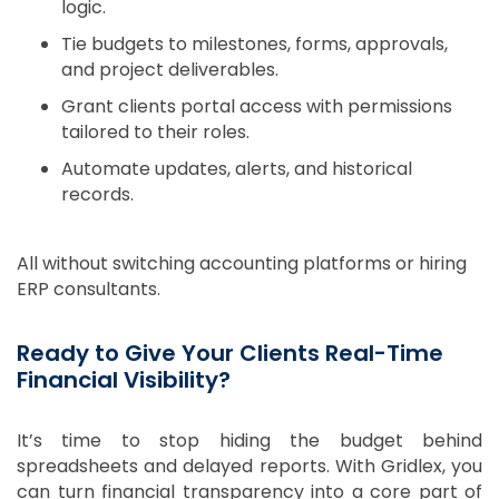
logic.
Tie budgets to milestones, forms, approvals,
and project deliverables.
Grant clients portal access with permissions
tailored to their roles.
Automate updates, alerts, and historical
records.
All without switching accounting platforms or hiring
ERP consultants.
Ready to Give Your Clients Real-Time
Financial Visibility?
It’s time to stop hiding the budget behind
spreadsheets and delayed reports. With Gridlex, you
can turn financial transparency into a core part of