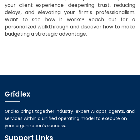
your client experience—deepening trust, reducing
delays, and elevating your firm’s professionalism.
Want to see how it works? Reach out for a
personalized walkthrough and discover how to make
budgeting a strategic advantage.
Gridlex
Gridlex brings together industry-expert AI apps, agents, and
services within a unified operating model to execute on
your organization’s success.
Support Links