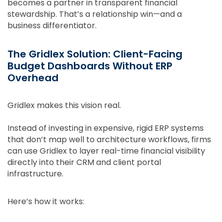
becomes a partner in transparent financial
stewardship. That’s a relationship win—and a
business differentiator.
The Gridlex Solution: Client-Facing
Budget Dashboards Without ERP
Overhead
Gridlex makes this vision real.
Instead of investing in expensive, rigid ERP systems
that don’t map well to architecture workflows, firms
can use Gridlex to layer real-time financial visibility
directly into their CRM and client portal
infrastructure.
Here’s how it works: