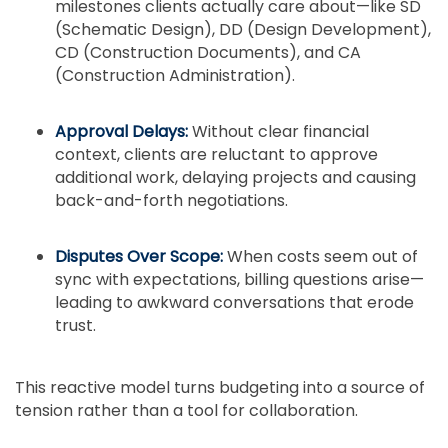
milestones clients actually care about—like SD
(Schematic Design), DD (Design Development),
CD (Construction Documents), and CA
(Construction Administration).
Approval Delays:
Without clear financial
context, clients are reluctant to approve
additional work, delaying projects and causing
back-and-forth negotiations.
Disputes Over Scope:
When costs seem out of
sync with expectations, billing questions arise—
leading to awkward conversations that erode
trust.
This reactive model turns budgeting into a source of
tension rather than a tool for collaboration.