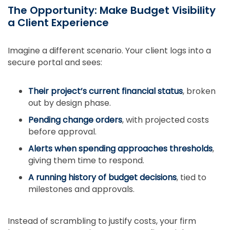
The Opportunity: Make Budget Visibility
a Client Experience
Imagine a different scenario. Your client logs into a
secure portal and sees:
Their project’s current financial status
, broken
out by design phase.
Pending change orders
, with projected costs
before approval.
Alerts when spending approaches thresholds
,
giving them time to respond.
A running history of budget decisions
, tied to
milestones and approvals.
Instead of scrambling to justify costs, your firm