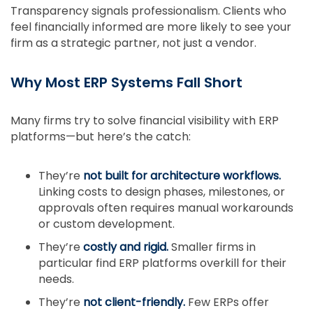
Transparency signals professionalism. Clients who
feel financially informed are more likely to see your
firm as a strategic partner, not just a vendor.
Why Most ERP Systems Fall Short
Many firms try to solve financial visibility with ERP
platforms—but here’s the catch:
They’re
not built for architecture workflows.
Linking costs to design phases, milestones, or
approvals often requires manual workarounds
or custom development.
They’re
costly and rigid.
Smaller firms in
particular find ERP platforms overkill for their
needs.
They’re
not client-friendly.
Few ERPs offer