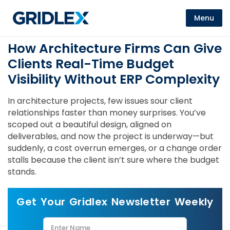
Menu
How Architecture Firms Can Give
Clients Real-Time Budget
Visibility Without ERP Complexity
In architecture projects, few issues sour client
relationships faster than money surprises. You’ve
scoped out a beautiful design, aligned on
deliverables, and now the project is underway—but
suddenly, a cost overrun emerges, or a change order
stalls because the client isn’t sure where the budget
stands.
Get Your Gridlex Newsletter Weekly