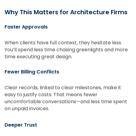
Why This Matters for Architecture Firms
Faster Approvals
When clients have full context, they hesitate less.
You’ll spend less time chasing greenlights and more
time executing great design.
Fewer Billing Conflicts
Clear records, linked to clear milestones, make it
easy to justify costs. That means fewer
uncomfortable conversations—and less time spent
on unpaid invoices.
Deeper Trust