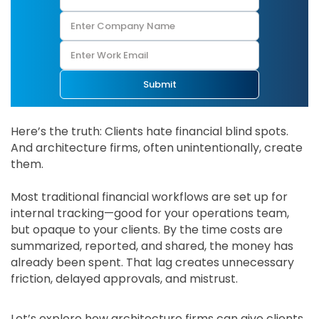
Submit
Here’s the truth: Clients hate financial blind spots.
And architecture firms, often unintentionally, create
them.
Most traditional financial workflows are set up for
internal tracking—good for your operations team,
but opaque to your clients. By the time costs are
summarized, reported, and shared, the money has
already been spent. That lag creates unnecessary
friction, delayed approvals, and mistrust.
Let’s explore how architecture firms can give clients