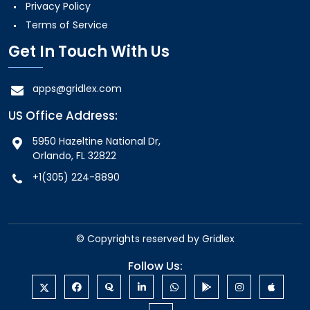
Privacy Policy
Terms of Service
Get In Touch With Us
apps@gridlex.com
US Office Address:
5950 Hazeltine National Dr,
Orlando, FL 32822
+1(305) 224-8890
© Copyrights reserved by
Gridlex
Follow Us: