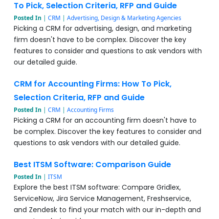
To Pick, Selection Criteria, RFP and Guide
Posted In
|
CRM
|
Advertising, Design & Marketing Agencies
Picking a CRM for advertising, design, and marketing
firm doesn't have to be complex. Discover the key
features to consider and questions to ask vendors with
our detailed guide.
CRM for Accounting Firms: How To Pick,
Selection Criteria, RFP and Guide
Posted In
|
CRM
|
Accounting Firms
Picking a CRM for an accounting firm doesn't have to
be complex. Discover the key features to consider and
questions to ask vendors with our detailed guide.
Best ITSM Software: Comparison Guide
Posted In
|
ITSM
Explore the best ITSM software: Compare Gridlex,
ServiceNow, Jira Service Management, Freshservice,
and Zendesk to find your match with our in-depth and