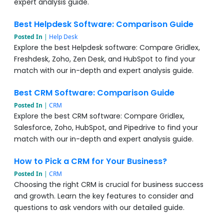
expert analysis guide.
Best Helpdesk Software: Comparison Guide
Posted In
|
Help Desk
Explore the best Helpdesk software: Compare Gridlex,
Freshdesk, Zoho, Zen Desk, and HubSpot to find your
match with our in-depth and expert analysis guide.
Best CRM Software: Comparison Guide
Posted In
|
CRM
Explore the best CRM software: Compare Gridlex,
Salesforce, Zoho, HubSpot, and Pipedrive to find your
match with our in-depth and expert analysis guide.
How to Pick a CRM for Your Business?
Posted In
|
CRM
Choosing the right CRM is crucial for business success
and growth. Learn the key features to consider and
questions to ask vendors with our detailed guide.