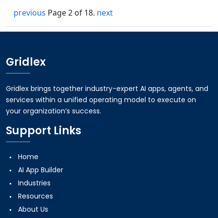
previous
Page 2 of 18.
next
Gridlex
Gridlex brings together industry-expert AI apps, agents, and
services within a unified operating model to execute on
your organization’s success.
Support Links
Home
AI App Builder
Industries
Resources
About Us