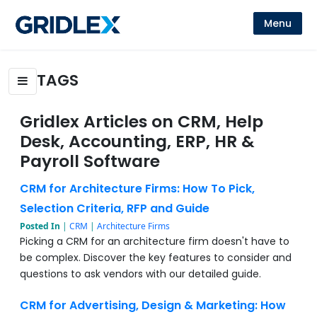
Menu
TAGS
Gridlex Articles on CRM, Help
Desk, Accounting, ERP, HR &
Payroll Software
CRM for Architecture Firms: How To Pick,
Selection Criteria, RFP and Guide
Posted In
|
CRM
|
Architecture Firms
Picking a CRM for an architecture firm doesn't have to
be complex. Discover the key features to consider and
questions to ask vendors with our detailed guide.
CRM for Advertising, Design & Marketing: How