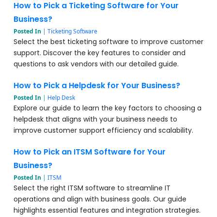
How to Pick a Ticketing Software for Your
Business?
Posted In
|
Ticketing Software
Select the best ticketing software to improve customer
support. Discover the key features to consider and
questions to ask vendors with our detailed guide.
How to Pick a Helpdesk for Your Business?
Posted In
|
Help Desk
Explore our guide to learn the key factors to choosing a
helpdesk that aligns with your business needs to
improve customer support efficiency and scalability.
How to Pick an ITSM Software for Your
Business?
Posted In
|
ITSM
Select the right ITSM software to streamline IT
operations and align with business goals. Our guide
highlights essential features and integration strategies.