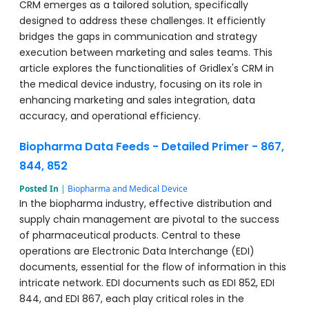
CRM emerges as a tailored solution, specifically
designed to address these challenges. It efficiently
bridges the gaps in communication and strategy
execution between marketing and sales teams. This
article explores the functionalities of Gridlex's CRM in
the medical device industry, focusing on its role in
enhancing marketing and sales integration, data
accuracy, and operational efficiency.
Biopharma Data Feeds - Detailed Primer - 867,
844, 852
Posted In
|
Biopharma and Medical Device
In the biopharma industry, effective distribution and
supply chain management are pivotal to the success
of pharmaceutical products. Central to these
operations are Electronic Data Interchange (EDI)
documents, essential for the flow of information in this
intricate network. EDI documents such as EDI 852, EDI
844, and EDI 867, each play critical roles in the