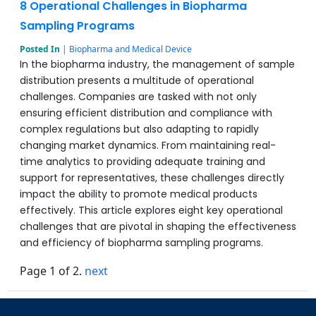
8 Operational Challenges in Biopharma
Sampling Programs
Posted In
|
Biopharma and Medical Device
In the biopharma industry, the management of sample
distribution presents a multitude of operational
challenges. Companies are tasked with not only
ensuring efficient distribution and compliance with
complex regulations but also adapting to rapidly
changing market dynamics. From maintaining real-
time analytics to providing adequate training and
support for representatives, these challenges directly
impact the ability to promote medical products
effectively. This article explores eight key operational
challenges that are pivotal in shaping the effectiveness
and efficiency of biopharma sampling programs.
Page 1 of 2.
next