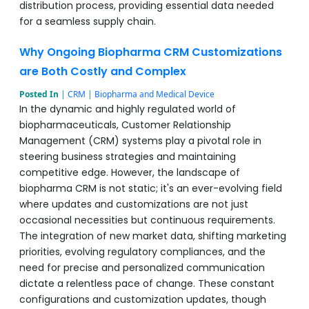
distribution process, providing essential data needed
for a seamless supply chain.
Why Ongoing Biopharma CRM Customizations
are Both Costly and Complex
Posted In
|
CRM
|
Biopharma and Medical Device
In the dynamic and highly regulated world of
biopharmaceuticals, Customer Relationship
Management (CRM) systems play a pivotal role in
steering business strategies and maintaining
competitive edge. However, the landscape of
biopharma CRM is not static; it's an ever-evolving field
where updates and customizations are not just
occasional necessities but continuous requirements.
The integration of new market data, shifting marketing
priorities, evolving regulatory compliances, and the
need for precise and personalized communication
dictate a relentless pace of change. These constant
configurations and customization updates, though