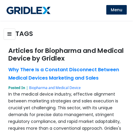
Menu
TAGS
Articles for Biopharma and Medical
Device by Gridlex
Why There Is a Constant Disconnect Between
Medical Devices Marketing and Sales
Posted In
|
Biopharma and Medical Device
In the medical device industry, effective alignment
between marketing strategies and sales execution is
crucial yet challenging. This sector, with its unique
demands for precise data management, stringent
regulatory compliance, and rapid market adaptability,
requires more than a conventional approach. Gridlex's