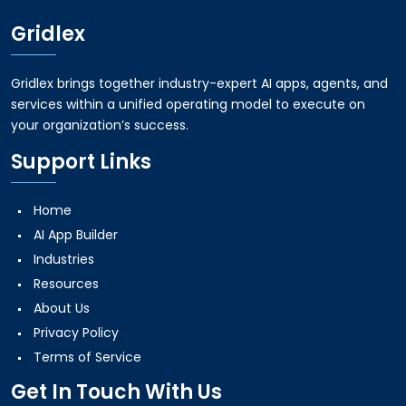
Gridlex
Gridlex brings together industry-expert AI apps, agents, and
services within a unified operating model to execute on
your organization’s success.
Support Links
Home
AI App Builder
Industries
Resources
About Us
Privacy Policy
Terms of Service
Get In Touch With Us