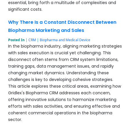
essential, bring forth a multitude of complexities and
significant costs.
Why There Is a Constant Disconnect Between
Biopharma Marketing and Sales
Posted In
|
CRM
|
Biopharma and Medical Device
In the biopharma industry, aligning marketing strategies
with sales execution is crucial yet challenging. This
disconnect often stems from CRM system limitations,
training gaps, data management issues, and rapidly
changing market dynamics. Understanding these
challenges is key to developing cohesive strategies.
This article explores these critical areas, examining how
Gridlex's Biopharma CRM addresses each concern,
offering innovative solutions to harmonize marketing
efforts with sales activities, and ensuring effective and
coherent commercial operations in the biopharma
sector.