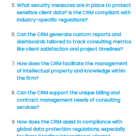
What security measures are in place to protect
sensitive client data? Is the CRM compliant with
industry-specific regulations?
Can the CRM generate custom reports and
dashboards tailored to track consulting metrics
like client satisfaction and project timelines?
How does the CRM facilitate the management
of intellectual property and knowledge within
the firm?
Can the CRM support the unique billing and
contract management needs of consulting
services?
How does the CRM assist in compliance with
global data protection regulations, especially