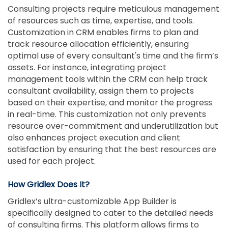
Consulting projects require meticulous management
of resources such as time, expertise, and tools.
Customization in CRM enables firms to plan and
track resource allocation efficiently, ensuring
optimal use of every consultant's time and the firm’s
assets. For instance, integrating project
management tools within the CRM can help track
consultant availability, assign them to projects
based on their expertise, and monitor the progress
in real-time. This customization not only prevents
resource over-commitment and underutilization but
also enhances project execution and client
satisfaction by ensuring that the best resources are
used for each project.
How Gridlex Does It?
Gridlex’s ultra-customizable App Builder is
specifically designed to cater to the detailed needs
of consulting firms. This platform allows firms to