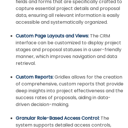
fields and forms that are specifically crafted to
capture essential project details and proposal
data, ensuring all relevant information is easily
accessible and systematically organized.
Custom Page Layouts and Views:
The CRM
interface can be customized to display project
stages and proposal statuses in a user-friendly
manner, which improves navigation and data
retrieval.
Custom Reports:
Gridlex allows for the creation
of comprehensive, custom reports that provide
deep insights into project effectiveness and the
success rates of proposals, aiding in data-
driven decision-making.
Granular Role-Based Access Control:
The
system supports detailed access controls,