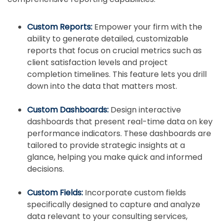
Custom Reports:
Empower your firm with the
ability to generate detailed, customizable
reports that focus on crucial metrics such as
client satisfaction levels and project
completion timelines. This feature lets you drill
down into the data that matters most.
Custom Dashboards:
Design interactive
dashboards that present real-time data on key
performance indicators. These dashboards are
tailored to provide strategic insights at a
glance, helping you make quick and informed
decisions.
Custom Fields:
Incorporate custom fields
specifically designed to capture and analyze
data relevant to your consulting services,