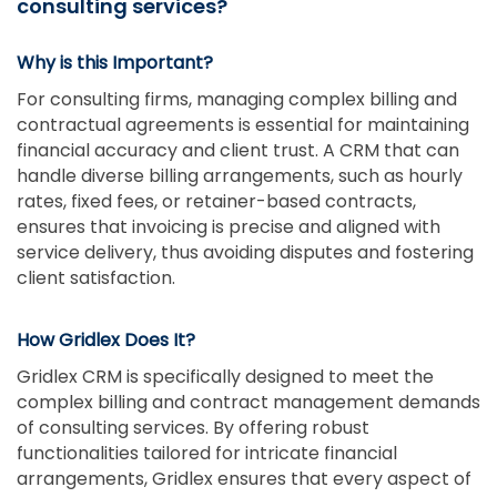
consulting services?
Why is this Important?
For consulting firms, managing complex billing and
contractual agreements is essential for maintaining
financial accuracy and client trust. A CRM that can
handle diverse billing arrangements, such as hourly
rates, fixed fees, or retainer-based contracts,
ensures that invoicing is precise and aligned with
service delivery, thus avoiding disputes and fostering
client satisfaction.
How Gridlex Does It?
Gridlex CRM is specifically designed to meet the
complex billing and contract management demands
of consulting services. By offering robust
functionalities tailored for intricate financial
arrangements, Gridlex ensures that every aspect of