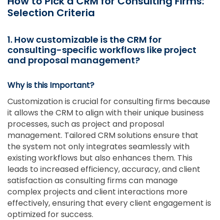
How to Pick a CRM for Consulting Firms:
Selection Criteria
1. How customizable is the CRM for
consulting-specific workflows like project
and proposal management?
Why is this Important?
Customization is crucial for consulting firms because
it allows the CRM to align with their unique business
processes, such as project and proposal
management. Tailored CRM solutions ensure that
the system not only integrates seamlessly with
existing workflows but also enhances them. This
leads to increased efficiency, accuracy, and client
satisfaction as consulting firms can manage
complex projects and client interactions more
effectively, ensuring that every client engagement is
optimized for success.