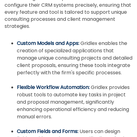
configure their CRM systems precisely, ensuring that
every feature and tool is tailored to support unique
consulting processes and client management
strategies.
Custom Models and Apps:
Gridlex enables the
creation of specialized applications that
manage unique consulting projects and detailed
client proposals, ensuring these tools integrate
perfectly with the firm's specific processes.
Flexible Workflow Automation:
Gridlex provides
robust tools to automate key tasks in project
and proposal management, significantly
enhancing operational efficiency and reducing
manual errors.
Custom Fields and Forms:
Users can design