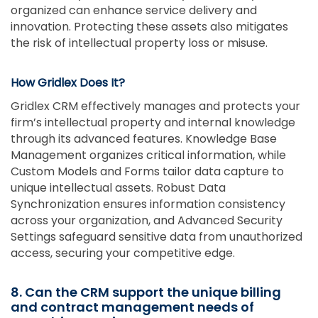
organized can enhance service delivery and
innovation. Protecting these assets also mitigates
the risk of intellectual property loss or misuse.
How Gridlex Does It?
Gridlex CRM effectively manages and protects your
firm’s intellectual property and internal knowledge
through its advanced features. Knowledge Base
Management organizes critical information, while
Custom Models and Forms tailor data capture to
unique intellectual assets. Robust Data
Synchronization ensures information consistency
across your organization, and Advanced Security
Settings safeguard sensitive data from unauthorized
access, securing your competitive edge.
8. Can the CRM support the unique billing
and contract management needs of