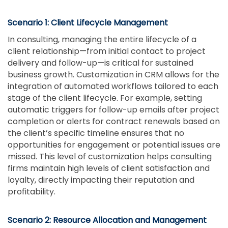
Scenario 1: Client Lifecycle Management
In consulting, managing the entire lifecycle of a
client relationship—from initial contact to project
delivery and follow-up—is critical for sustained
business growth. Customization in CRM allows for the
integration of automated workflows tailored to each
stage of the client lifecycle. For example, setting
automatic triggers for follow-up emails after project
completion or alerts for contract renewals based on
the client’s specific timeline ensures that no
opportunities for engagement or potential issues are
missed. This level of customization helps consulting
firms maintain high levels of client satisfaction and
loyalty, directly impacting their reputation and
profitability.
Scenario 2: Resource Allocation and Management