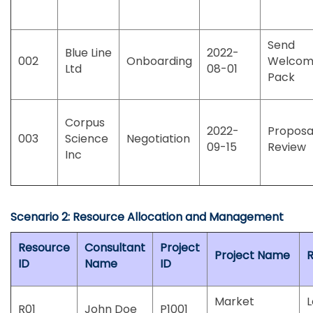
Send
Blue Line
2022-
002
Onboarding
Welco
Ltd
08-01
Pack
Corpus
2022-
Proposa
003
Science
Negotiation
09-15
Review
Inc
Scenario 2: Resource Allocation and Management
Resource
Consultant
Project
Project Name
R
ID
Name
ID
Market
R01
John Doe
P1001