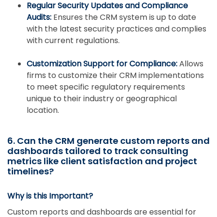
Regular Security Updates and Compliance
Audits:
Ensures the CRM system is up to date
with the latest security practices and complies
with current regulations.
Customization Support for Compliance:
Allows
firms to customize their CRM implementations
to meet specific regulatory requirements
unique to their industry or geographical
location.
6. Can the CRM generate custom reports and
dashboards tailored to track consulting
metrics like client satisfaction and project
timelines?
Why is this Important?
Custom reports and dashboards are essential for