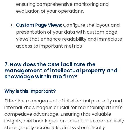
ensuring comprehensive monitoring and
evaluation of your operations.
Custom Page Views:
Configure the layout and
presentation of your data with custom page
views that enhance readability and immediate
access to important metrics.
7. How does the CRM facilitate the
management of intellectual property and
knowledge within the firm?
Why is this Important?
Effective management of intellectual property and
internal knowledge is crucial for maintaining a firm's
competitive advantage. Ensuring that valuable
insights, methodologies, and client data are securely
stored, easily accessible, and systematically