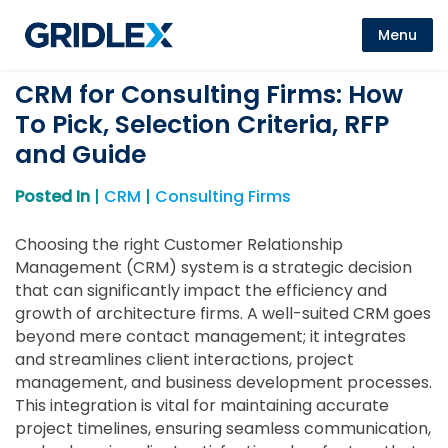
Menu
CRM for Consulting Firms: How
To Pick, Selection Criteria, RFP
and Guide
Posted In
|
CRM
|
Consulting Firms
Choosing the right Customer Relationship
Management (CRM) system is a strategic decision
that can significantly impact the efficiency and
growth of architecture firms. A well-suited CRM goes
beyond mere contact management; it integrates
and streamlines client interactions, project
management, and business development processes.
This integration is vital for maintaining accurate
project timelines, ensuring seamless communication,