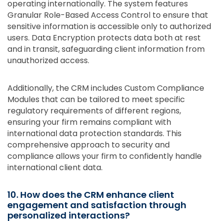
operating internationally. The system features
Granular Role-Based Access Control to ensure that
sensitive information is accessible only to authorized
users. Data Encryption protects data both at rest
and in transit, safeguarding client information from
unauthorized access.
Additionally, the CRM includes Custom Compliance
Modules that can be tailored to meet specific
regulatory requirements of different regions,
ensuring your firm remains compliant with
international data protection standards. This
comprehensive approach to security and
compliance allows your firm to confidently handle
international client data.
10. How does the CRM enhance client
engagement and satisfaction through
personalized interactions?