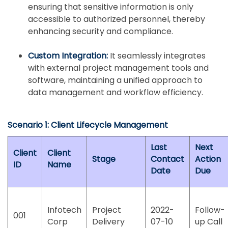
ensuring that sensitive information is only
accessible to authorized personnel, thereby
enhancing security and compliance.
Custom Integration:
It seamlessly integrates
with external project management tools and
software, maintaining a unified approach to
data management and workflow efficiency.
Scenario 1: Client Lifecycle Management
Last
Next
Client
Client
Stage
Contact
Action
ID
Name
Date
Due
Infotech
Project
2022-
Follow-
001
Corp
Delivery
07-10
up Call