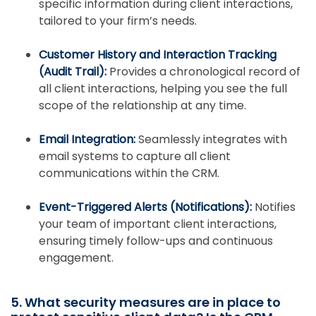
specific information during client interactions,
tailored to your firm’s needs.
Customer History and Interaction Tracking
(Audit Trail):
Provides a chronological record of
all client interactions, helping you see the full
scope of the relationship at any time.
Email Integration:
Seamlessly integrates with
email systems to capture all client
communications within the CRM.
Event-Triggered Alerts (Notifications):
Notifies
your team of important client interactions,
ensuring timely follow-ups and continuous
engagement.
5. What security measures are in place to