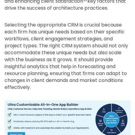
and enhancing client satisfaction—key factors that
drive the success of architecture practices.
Selecting the appropriate CRM is crucial because
each firm has unique needs based on their specific
workflows, client engagement strategies, and
project types. The right CRM system should not only
accommodate these unique needs but also scale
with the business as it grows. It should provide
insightful analytics that help in forecasting and
resource planning, ensuring that firms can adapt to
changes in client demands and market conditions
effectively.