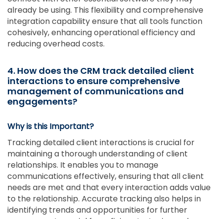
already be using. This flexibility and comprehensive
integration capability ensure that all tools function
cohesively, enhancing operational efficiency and
reducing overhead costs.
4. How does the CRM track detailed client
interactions to ensure comprehensive
management of communications and
engagements?
Why is this Important?
Tracking detailed client interactions is crucial for
maintaining a thorough understanding of client
relationships. It enables you to manage
communications effectively, ensuring that all client
needs are met and that every interaction adds value
to the relationship. Accurate tracking also helps in
identifying trends and opportunities for further