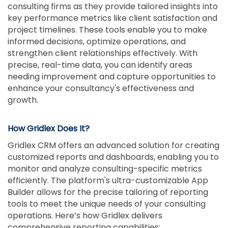
consulting firms as they provide tailored insights into
key performance metrics like client satisfaction and
project timelines. These tools enable you to make
informed decisions, optimize operations, and
strengthen client relationships effectively. With
precise, real-time data, you can identify areas
needing improvement and capture opportunities to
enhance your consultancy's effectiveness and
growth.
How Gridlex Does It?
Gridlex CRM offers an advanced solution for creating
customized reports and dashboards, enabling you to
monitor and analyze consulting-specific metrics
efficiently. The platform's ultra-customizable App
Builder allows for the precise tailoring of reporting
tools to meet the unique needs of your consulting
operations. Here’s how Gridlex delivers
comprehensive reporting capabilities: