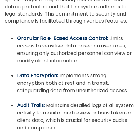
data is protected and that the system adheres to
legal standards. This commitment to security and
compliance is facilitated through various features:
Granular Role-Based Access Control:
Limits
access to sensitive data based on user roles,
ensuring only authorized personnel can view or
modify client information.
Data Encryption:
Implements strong
encryption both at rest and in transit,
safeguarding data from unauthorized access.
Audit Trails:
Maintains detailed logs of all system
activity to monitor and review actions taken on
client data, which is crucial for security audits
and compliance.