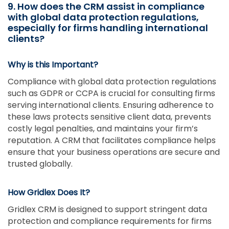
9. How does the CRM assist in compliance
with global data protection regulations,
especially for firms handling international
clients?
Why is this Important?
Compliance with global data protection regulations
such as GDPR or CCPA is crucial for consulting firms
serving international clients. Ensuring adherence to
these laws protects sensitive client data, prevents
costly legal penalties, and maintains your firm’s
reputation. A CRM that facilitates compliance helps
ensure that your business operations are secure and
trusted globally.
How Gridlex Does It?
Gridlex CRM is designed to support stringent data
protection and compliance requirements for firms