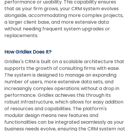
performance or usability. This capability ensures
that as your firm grows, your CRM system evolves
alongside, accommodating more complex projects,
a larger client base, and more extensive data
without needing frequent system upgrades or
replacements.
How Gridlex Does It?
Gridlex's CRM is built on a scalable architecture that
supports the growth of consulting firms with ease.
The system is designed to manage an expanding
number of users, more extensive data sets, and
increasingly complex operations without a drop in
performance. Gridlex achieves this through its
robust infrastructure, which allows for easy addition
of resources and capabilities. The platform's
modular design means new features and
functionalities can be integrated seamlessly as your
business needs evolve, ensuring the CRM system not