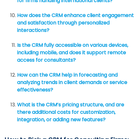
for firms handling international clients?
How does the CRM enhance client engagement
and satisfaction through personalized
interactions?
Is the CRM fully accessible on various devices,
including mobile, and does it support remote
access for consultants?
How can the CRM help in forecasting and
analyzing trends in client demands or service
effectiveness?
What is the CRM’s pricing structure, and are
there additional costs for customization,
integration, or adding new features?