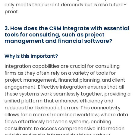
only meets the current demands but is also future-
proof.
3. How does the CRM integrate with essential
tools for consulting, such as project
management and financial software?
Why is this Important?
Integration capabilities are crucial for consulting
firms as they often rely on a variety of tools for
project management, financial planning, and client
engagement. Effective integration ensures that all
these systems work seamlessly together, providing a
unified platform that enhances efficiency and
reduces the likelihood of errors. This connectivity
allows for a more streamlined workflow, where data
flows effortlessly between systems, enabling
consultants to access comprehensive information