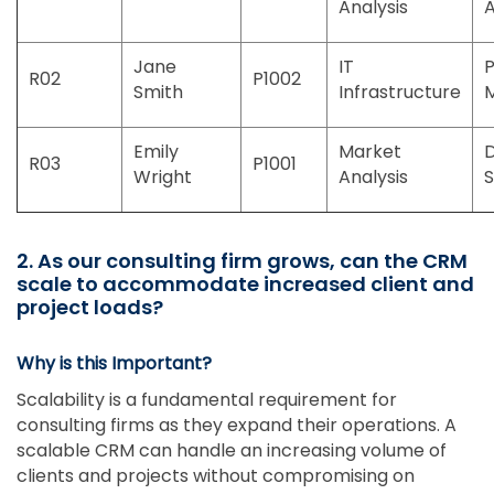
Analysis
A
Jane
IT
P
R02
P1002
Smith
Infrastructure
Emily
Market
R03
P1001
Wright
Analysis
S
2. As our consulting firm grows, can the CRM
scale to accommodate increased client and
project loads?
Why is this Important?
Scalability is a fundamental requirement for
consulting firms as they expand their operations. A
scalable CRM can handle an increasing volume of
clients and projects without compromising on