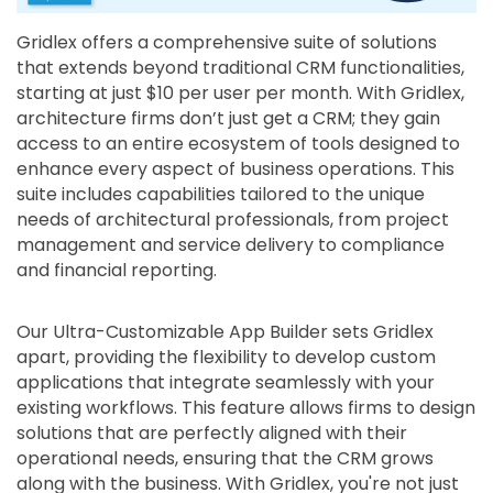
Gridlex offers a comprehensive suite of solutions
that extends beyond traditional CRM functionalities,
starting at just $10 per user per month. With Gridlex,
architecture firms don’t just get a CRM; they gain
access to an entire ecosystem of tools designed to
enhance every aspect of business operations. This
suite includes capabilities tailored to the unique
needs of architectural professionals, from project
management and service delivery to compliance
and financial reporting.
Our Ultra-Customizable App Builder sets Gridlex
apart, providing the flexibility to develop custom
applications that integrate seamlessly with your
existing workflows. This feature allows firms to design
solutions that are perfectly aligned with their
operational needs, ensuring that the CRM grows
along with the business. With Gridlex, you're not just