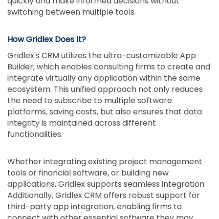
quickly and make informed decisions without
switching between multiple tools.
How Gridlex Does It?
Gridlex's CRM utilizes the ultra-customizable App
Builder, which enables consulting firms to create and
integrate virtually any application within the same
ecosystem. This unified approach not only reduces
the need to subscribe to multiple software
platforms, saving costs, but also ensures that data
integrity is maintained across different
functionalities.
Whether integrating existing project management
tools or financial software, or building new
applications, Gridlex supports seamless integration.
Additionally, Gridlex CRM offers robust support for
third-party app integration, enabling firms to
connect with other essential software they may