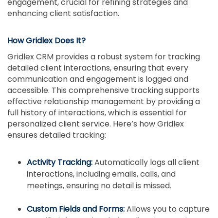
engagement, crucial for refining strategies and
enhancing client satisfaction.
How Gridlex Does It?
Gridlex CRM provides a robust system for tracking
detailed client interactions, ensuring that every
communication and engagement is logged and
accessible. This comprehensive tracking supports
effective relationship management by providing a
full history of interactions, which is essential for
personalized client service. Here’s how Gridlex
ensures detailed tracking:
Activity Tracking:
Automatically logs all client
interactions, including emails, calls, and
meetings, ensuring no detail is missed.
Custom Fields and Forms:
Allows you to capture