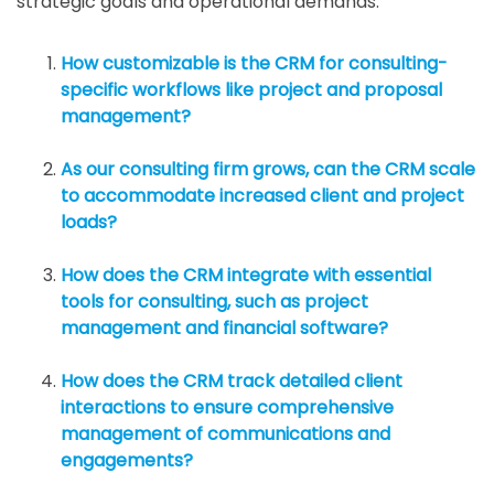
strategic goals and operational demands.
How customizable is the CRM for consulting-
specific workflows like project and proposal
management?
As our consulting firm grows, can the CRM scale
to accommodate increased client and project
loads?
How does the CRM integrate with essential
tools for consulting, such as project
management and financial software?
How does the CRM track detailed client
interactions to ensure comprehensive
management of communications and
engagements?