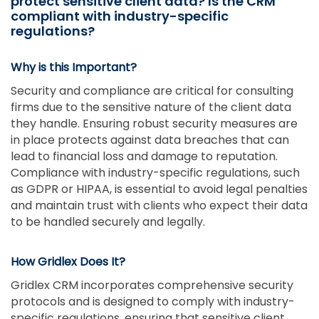
protect sensitive client data? Is the CRM
compliant with industry-specific
regulations?
Why is this Important?
Security and compliance are critical for consulting
firms due to the sensitive nature of the client data
they handle. Ensuring robust security measures are
in place protects against data breaches that can
lead to financial loss and damage to reputation.
Compliance with industry-specific regulations, such
as GDPR or HIPAA, is essential to avoid legal penalties
and maintain trust with clients who expect their data
to be handled securely and legally.
How Gridlex Does It?
Gridlex CRM incorporates comprehensive security
protocols and is designed to comply with industry-
specific regulations, ensuring that sensitive client