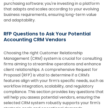
purchasing software; you're investing in a platform
that adapts and scales according to your evolving
business requirements, ensuring long-term value
and adaptability.
RFP Questions to Ask Your Potential
Accounting CRM Vendors
Choosing the right Customer Relationship
Management (CRM) system is crucial for consulting
firms aiming to streamline operations and enhance
client relationships. A comprehensive Request for
Proposal (RFP) is vital to determine if a CRM's
features align with your firm’s specific needs, such as
workflow integration, scalability, and regulatory
compliance. This section provides key questions that
will help you assess potential vendors, ensuring the
selected CRM system robustly supports your firm's