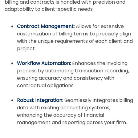
billing and contracts is handled with precision and
adaptability to client-specific needs:
Contract Management:
Allows for extensive
customization of billing terms to precisely align
with the unique requirements of each client and
project.
Workflow Automation:
Enhances the invoicing
process by automating transaction recording,
ensuring accuracy and consistency with
contractual obligations.
Robust Integration:
Seamlessly integrates billing
data with existing accounting systems,
enhancing the accuracy of financial
management and reporting across your firm.