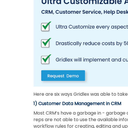
Here are six ways Gridlex was able to take
1) Customer Data Management in CRM
Most CRM’s have a garbage in - garbage o
reps are not able to use the available i
workflow rules for creating, editing and 