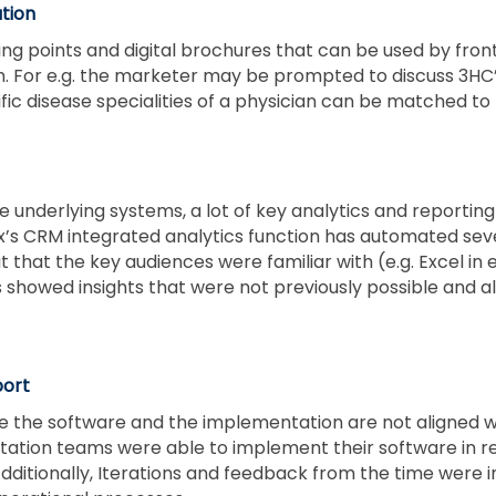
tion
ng points and digital brochures that can be used by front
on. For e.g. the marketer may be prompted to discuss 3H
fic disease specialities of a physician can be matched to 
the underlying systems, a lot of key analytics and report
ex’s CRM integrated analytics function has automated sev
at that the key audiences were familiar with (e.g. Excel in
showed insights that were not previously possible and al
port
 the software and the implementation are not aligned wi
ntation teams were able to implement their software in 
ditionally, Iterations and feedback from the time were 