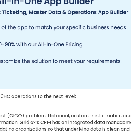
 3HC operations to the next level:
ut (GIGO) problem. Historical, customer information and
nformation. Gridlex’s CRM has an integrated data managem
updating organizations so that underlying data is clean a