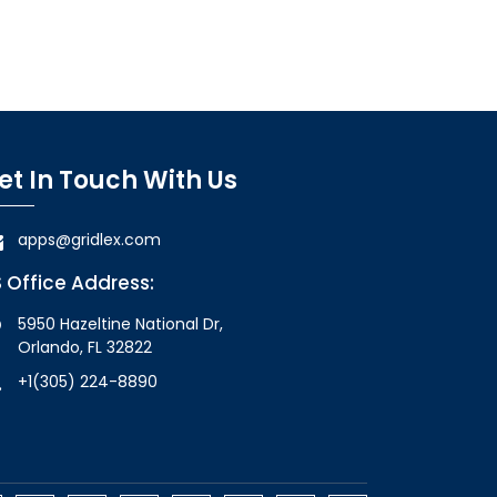
et In Touch With Us
apps@gridlex.com
 Office Address:
5950 Hazeltine National Dr,
Orlando, FL 32822
+1(305) 224-8890