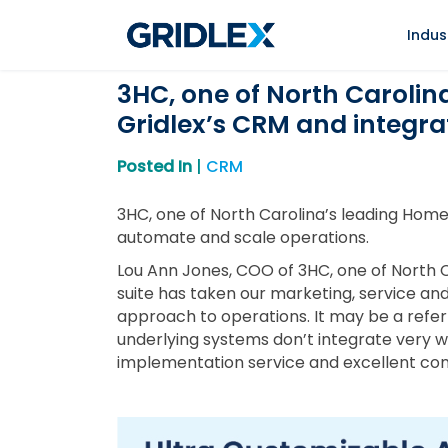
Indus
3HC, one of North Carolin
Gridlex’s CRM and integra
Posted In
|
CRM
3HC, one of North Carolina’s leading Home
automate and scale operations.
Lou Ann Jones, COO of 3HC, one of North C
suite has taken our marketing, service and 
approach to operations. It may be a referr
underlying systems don’t integrate very we
implementation service and excellent conti