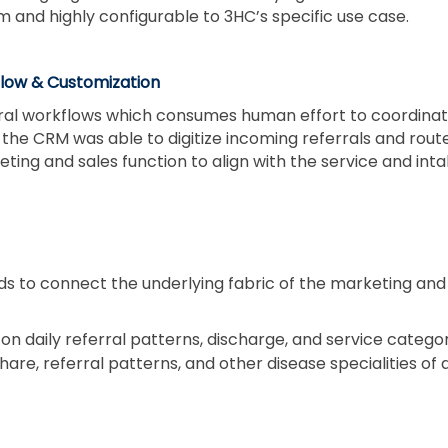
and highly configurable to 3HC’s specific use case.
low & Customization
ral workflows which consumes human effort to coordinate
the CRM was able to digitize incoming referrals and rou
eting and sales function to align with the service and in
ds to connect the underlying fabric of the marketing and 
on daily referral patterns, discharge, and service catego
are, referral patterns, and other disease specialities of 