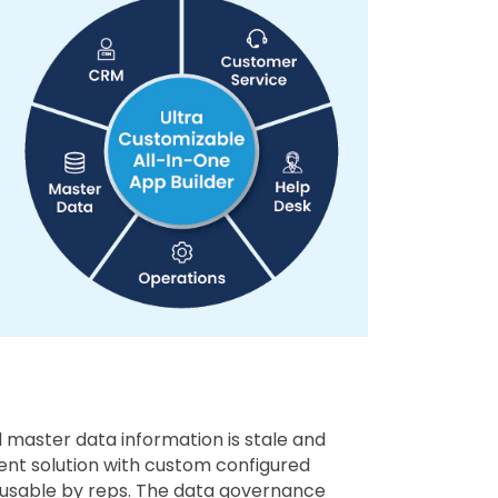
 master data information is stale and
ent solution with custom configured
nd usable by reps. The data governance