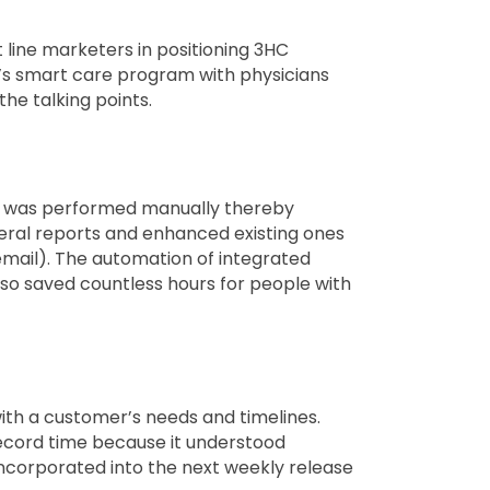
 line marketers in positioning 3HC
C’s smart care program with physicians
the talking points.
ing was performed manually thereby
eral reports and enhanced existing ones
 email). The automation of integrated
so saved countless hours for people with
th a customer’s needs and timelines.
record time because it understood
incorporated into the next weekly release