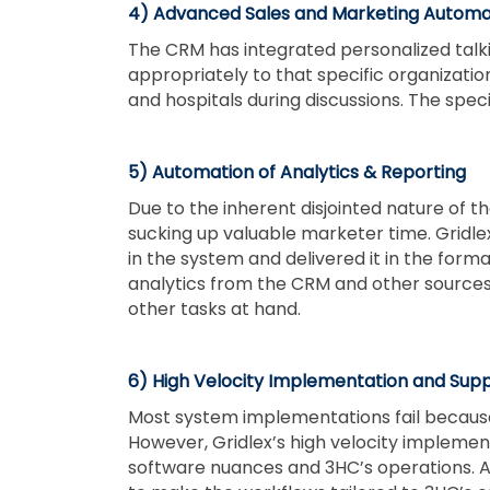
4) Advanced Sales and Marketing Automa
The CRM has integrated personalized talki
appropriately to that specific organizati
and hospitals during discussions. The speci
5) Automation of Analytics & Reporting
Due to the inherent disjointed nature of 
sucking up valuable marketer time. Gridl
in the system and delivered it in the form
analytics from the CRM and other sources 
other tasks at hand.
6) High Velocity Implementation and Sup
Most system implementations fail because
However, Gridlex’s high velocity impleme
software nuances and 3HC’s operations. Ad