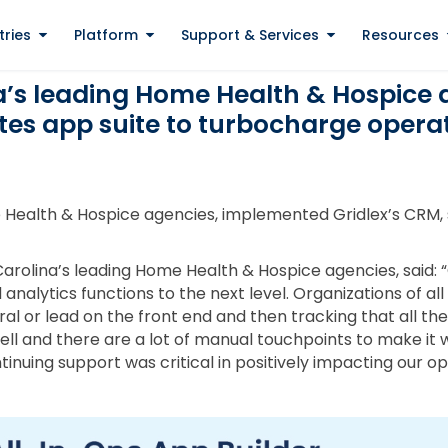
tries
Platform
Support & Services
Resources
a’s leading Home Health & Hospice 
tes app suite to turbocharge opera
 Health & Hospice agencies, implemented Gridlex’s CRM, s
arolina’s leading Home Health & Hospice agencies, said: 
analytics functions to the next level. Organizations of all
al or lead on the front end and then tracking that all the 
ll and there are a lot of manual touchpoints to make it w
nuing support was critical in positively impacting our o