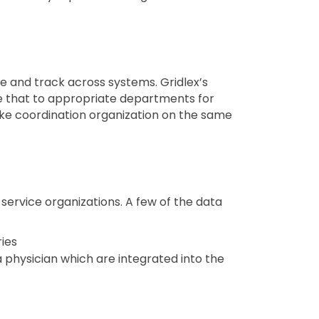
 and track across systems. Gridlex’s
te that to appropriate departments for
take coordination organization on the same
service organizations. A few of the data
ries
a physician which are integrated into the