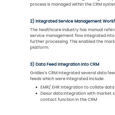
process is managed within the CRM system 
2) Integrated Service Management Workf
The healthcare industry has manual refer
service management flow integrated into 
further processing. This enabled the mark
platform.
3) Data Feed Integration into CRM
Gridlex’s CRM integrated several data fee
feeds which were integrated include:
EMR/ EHR Integration to collate data 
Dexur data integration with market sh
contact function in the CRM