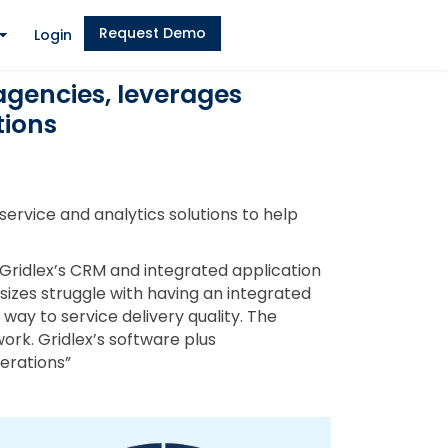
Request Demo
Login
agencies, leverages
tions
ervice and analytics solutions to help
“Gridlex’s CRM and integrated application
 sizes struggle with having an integrated
way to service delivery quality. The
ork. Gridlex’s software plus
perations”