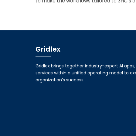
to make the workflows tailored to 3HC’s o
Gridlex
Gridlex brings together industry-expert AI apps
services within a unified operating model to e
organization’s success.