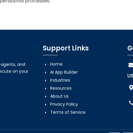
perational processes.
Support Links
G
Home
, agents, and
xecute on your
AI App Builder
US
Industries
Resources
About Us
Privacy Policy
Terms of Service